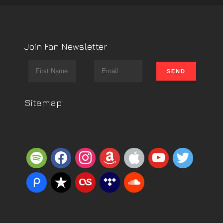
Join Fan Newsletter
Sitemap
spotify
facebook
instagram
amazon
apple
youtube
twitter
piazza
reverbnation
lastfm
tidal
soundcloud