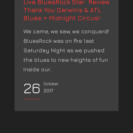
Live BluesRock Star Review
Thank You Darwin’s & ATL
Blues + Midnight Circus!
We came, we saw, we conquerd!
BluesRock was on fire last
Saturday Night as we pushed
the blues to new heights of fun
inside our...
26
October
2017