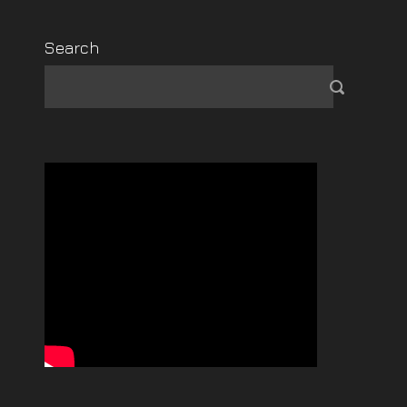
Search