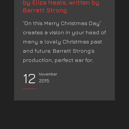
by Eliza Neals, written by
Barrett Strong
“On this Merry Christmas Day”
creates a vision in your head of
many a lovely Christmas past
and future. Barrett Strong’s
production, perfect ear for...
12
November
2015