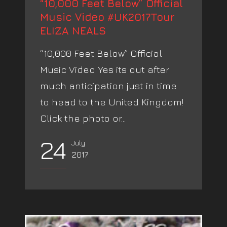
“10,000 Feet Below” Official
Music Video #UK2017Tour
ELIZA NEALS
“10,000 Feet Below” Official
Music Video Yes its out after
much anticipation just in time
to head to the United Kingdom!
Click the photo or...
24
July
2017