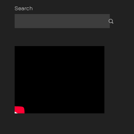
Search