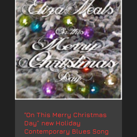
“On This Merry Christmas
Day” new Holiday
Contemporary Blues Song