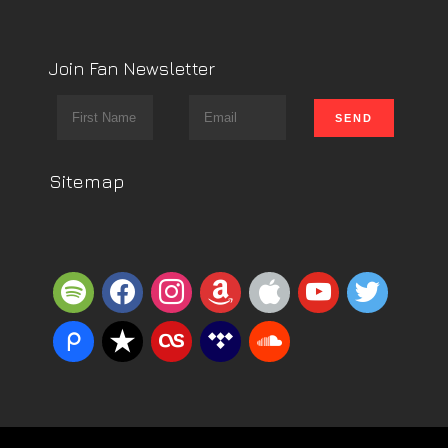
Join Fan Newsletter
Sitemap
spotify
facebook
instagram
amazon
apple
youtube
twitter
piazza
reverbnation
lastfm
tidal
soundcloud