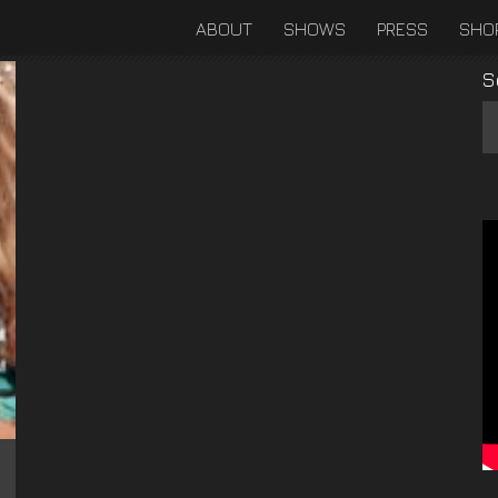
ABOUT
SHOWS
PRESS
SHO
S