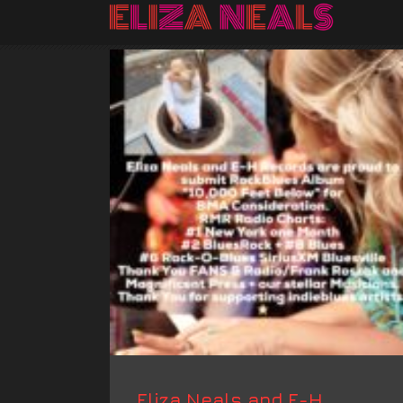
Eliza Neals and E-H