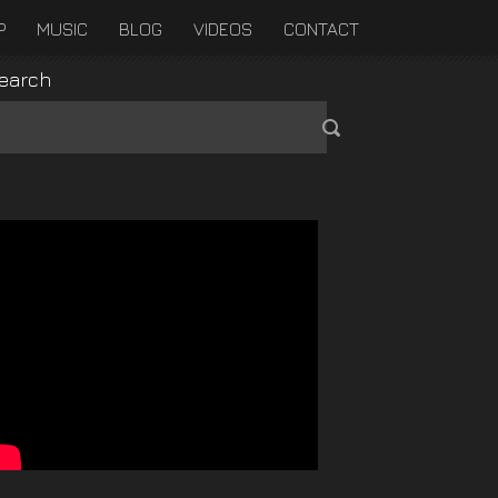
P
MUSIC
BLOG
VIDEOS
CONTACT
earch