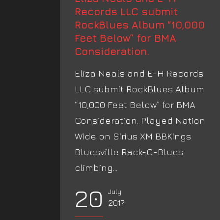
Records LLC submit
RockBlues Album “10,000
Feet Below” for BMA
Consideration.
Eliza Neals and E-H Records
LLC submit RockBlues Album
“10,000 Feet Below” for BMA
Consideration. Played Nation
Wide on Sirius XM BBKings
Bluesville Rack-O-Blues
climbing...
20
July
2017