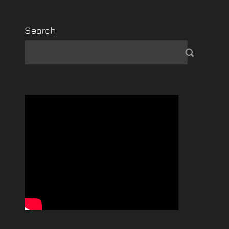
Search