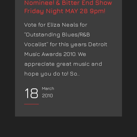
Nominee! & Bitter End Show
Friday Night MAY 28 9pm!
Vote for Eliza Neals for
“Outstanding Blues/R&B
Vocalist” for this years Detroit
Music Awards 2010. We
appreciate great music and
hope you do to! So...
18
March
2010