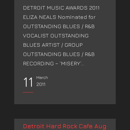
DETROIT MUSIC AWARDS 2011
ELIZA NEALS Nominated for
OUTSTANDING BLUES / R&B
VOCALIST OUTSTANDING
BLUES ARTIST / GROUP
OUTSTANDING BLUES / R&B
RECORDING – ‘MISERY’...
11
March
2011
Detroit Hard Rock Cafe Aug