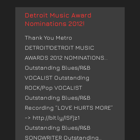
Detroit Music Award
Nominations 2012!
Thank You Metro
DETROIT!DETROIT MUSIC
AWARDS 2012 NOMINATIONS…
Outstanding Blues/R&B
VOCALIST Outstanding
ROCK/Pop VOCALIST
Outstanding Blues/R&B
Recording “LOVE HURTS MORE”
-> http://bit.ly/iSFjz1
Outstanding Blues/R&B
SONGWRITER Outstanding...