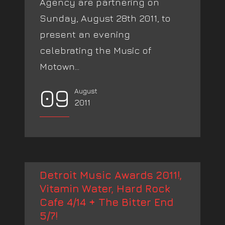
Agency are partnering on
Sunday, August 28th 2011, to
present an evening
celebrating the Music of
Motown...
09
August
2011
Detroit Music Awards 2011!,
Vitamin Water, Hard Rock
Cafe 4/14 + The Bitter End
5/7!