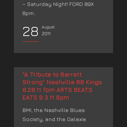
– Saturday Night! FORD 89X
8pm...
28
August
2011
“A Tribute to Barrett
Strong” Nashville BB Kings
8.28.11 7pm ARTS BEATS
EATS 9.3.11 8pm
BMI, the Nashville Blues
Society, and the Galaxie