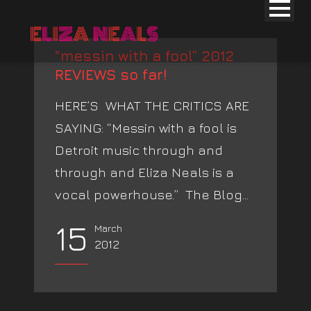
“messin with a fool” 2012
REVIEWS so far!
HERE’S WHAT THE CRITICS ARE
SAYING: “Messin with a fool is
Detroit music through and
through and Eliza Neals is a
vocal powerhouse.” The Blog...
15
March
2012