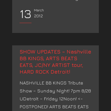
13
March
2012
SHOW UPDATES – Nashville
BB KINGS, ARTS BEATS
EATS, JC/NY ARTIST tour,
HARD ROCK Detroit!
NASHVILLE BB KINGS Tribute
Show – Sunday Night! 7pm 8/28
UDetroit – Friday 12Noon! <-
POSTPONED! ARTS BEATS EATS