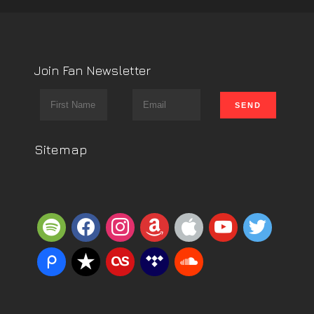
Join Fan Newsletter
Sitemap
spotify
facebook
instagram
amazon
apple
youtube
twitter
piazza
reverbnation
lastfm
tidal
soundcloud