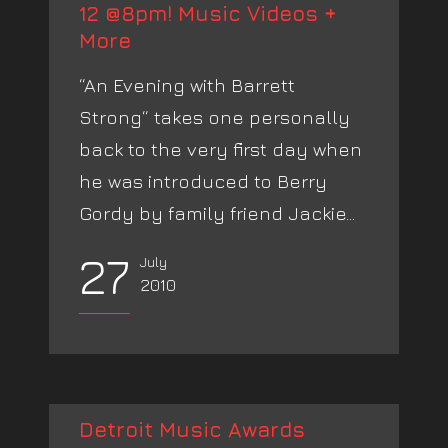
12 @8pm! Music Videos +
More
“An Evening with Barrett
Strong“ takes one personally
back to the very first day when
he was introduced to Berry
Gordy by family friend Jackie...
27
July
2010
Detroit Music Awards