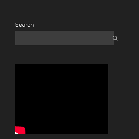
Search