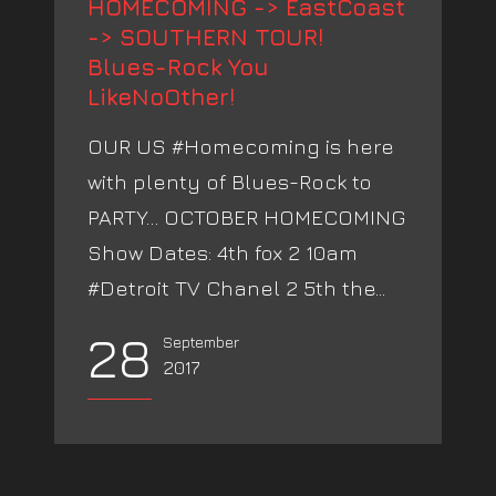
HOMECOMING -> EastCoast
-> SOUTHERN TOUR!
Blues-Rock You
LikeNoOther!
OUR US #Homecoming is here
with plenty of Blues-Rock to
PARTY… OCTOBER HOMECOMING
Show Dates: 4th fox 2 10am
#Detroit TV Chanel 2 5th the...
28
September
2017