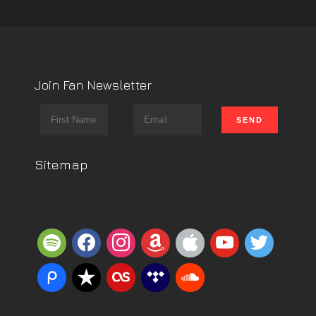
Join Fan Newsletter
Sitemap
spotify
facebook
instagram
amazon
apple
youtube
twitter
piazza
reverbnation
lastfm
tidal
soundcloud