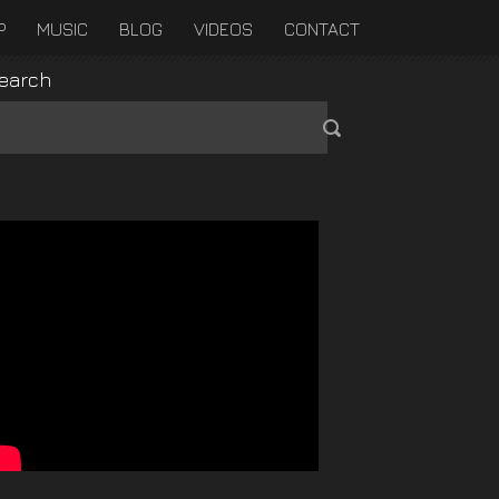
P
MUSIC
BLOG
VIDEOS
CONTACT
earch