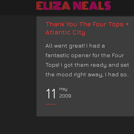
Thank You The Four Tops +
Atlantic City
All went great! I had a
fantastic opener for the Four
Tops! I got them ready and set
the mood right away, I had so...
11
May
2009