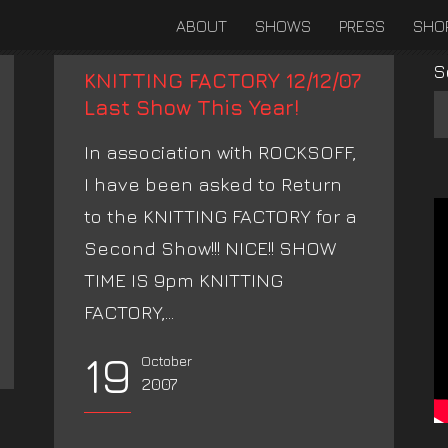
ABOUT
SHOWS
PRESS
SHO
S
KNITTING FACTORY 12/12/07
Last Show This Year!
In association with ROCKSOFF,
I have been asked to Return
to the KNITTING FACTORY for a
Second Show!!! NICE!! SHOW
TIME IS 9pm KNITTING
FACTORY,...
19
October
2007