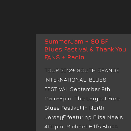
SummerJam + SOIBF
Blues Festival & Thank You
FANS + Radio
TOUR 2012+ SOUTH ORANGE
INTERNATIONAL BLUES
FESTIVAL September 9th
11am-8pm “The Largest Free
Blues Festival in North
Jersey!” featuring Eliza Neals
4:00pm Michael Hill’s Blues...