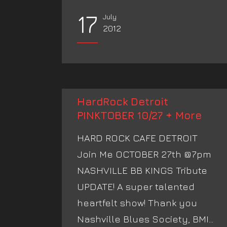
17
July
2012
HardRock Detroit
PINKTOBER 10/27 + More
HARD ROCK CAFE DETROIT
Join Me OCTOBER 27th @7pm
NASHVILLE BB KINGS Tribute
UPDATE! A super talented
heartfelt show! Thank you
Nashville Blues Society, BMI...