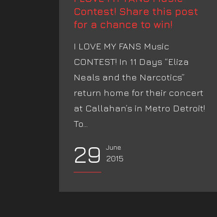
Contest! Share this post
for a chance to win!
I LOVE MY FANS Music
CONTEST! In 11 Days “Eliza
Neals and the Narcotics”
return home for their concert
at Callahan’s in Metro Detroit!
To...
29
June
2015