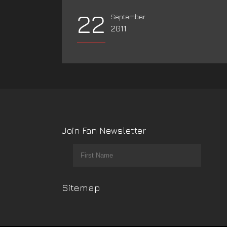
22
September
2011
Join Fan Newsletter
Sitemap