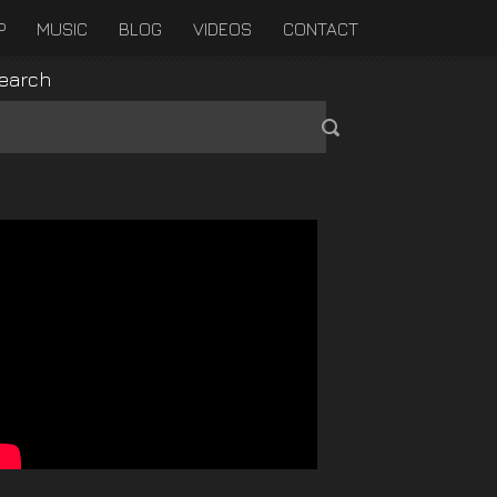
P
MUSIC
BLOG
VIDEOS
CONTACT
earch