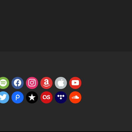
potify
facebook
instagram
amazon
apple
youtube
witter
piazza
reverbnation
lastfm
tidal
soundcloud