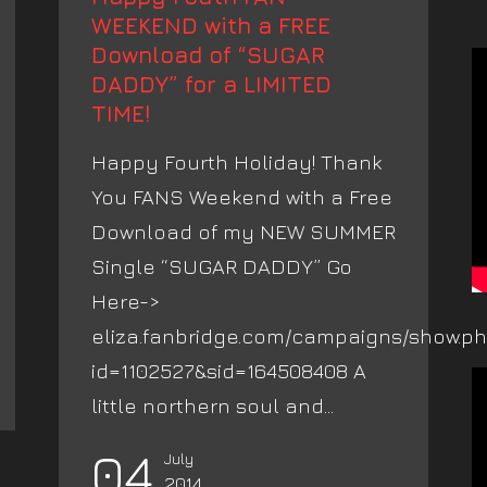
WEEKEND with a FREE
Download of “SUGAR
DADDY” for a LIMITED
TIME!
Happy Fourth Holiday! Thank
You FANS Weekend with a Free
Download of my NEW SUMMER
Single “SUGAR DADDY” Go
Here->
eliza.fanbridge.com/campaigns/show.p
id=1102527&sid=164508408 A
little northern soul and...
04
July
2014