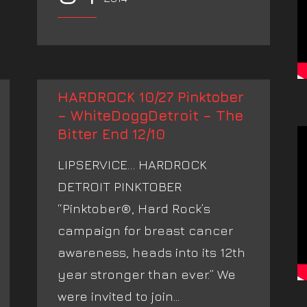
HARDROCK 10/27 Pinktober
– WhiteDoggDetroit – The
Bitter End 12/10
LIPSERVICE… HARDROCK
DETROIT PINKTOBER
“Pinktober®, Hard Rock’s
campaign for breast cancer
awareness, heads into its 12th
year stronger than ever.” We
were invited to join...