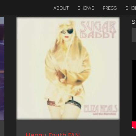
ABOUT
SHOWS
PRESS
SHO
S
Happy Fouth FAN