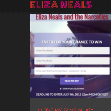
I LOVE MY FANS Music