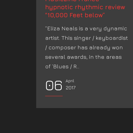
hypnotic rhythmic review
“10,000 Feet below”
“Eliza Neals is a very dynamic
artist. This singer / keyboardist
/ composer has already won
several awards, in the areas
of ‘Blues / R...
06
April
2017