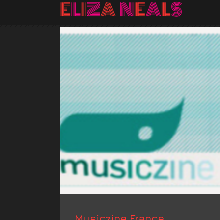
Musiczine France