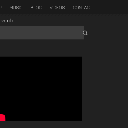
P
MUSIC
BLOG
VIDEOS
CONTACT
earch