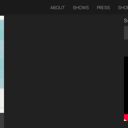
ABOUT
SHOWS
PRESS
SHO
S