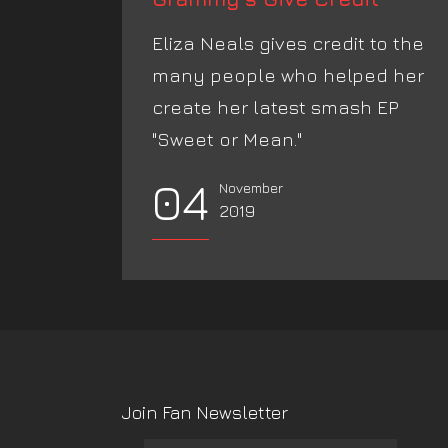
Eliza Neals gives credit to the
many people who helped her
create her latest smash EP
"Sweet or Mean."
04
November
2019
Join Fan Newsletter