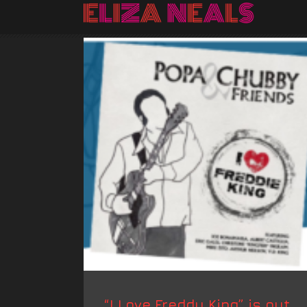
“I Love Freddy King” is out