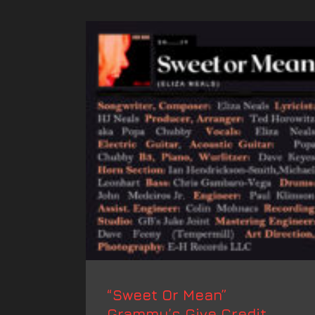
“Sweet Or Mean”
Grammy’s Give Credit