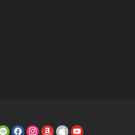
potify
facebook
instagram
amazon
apple
youtube