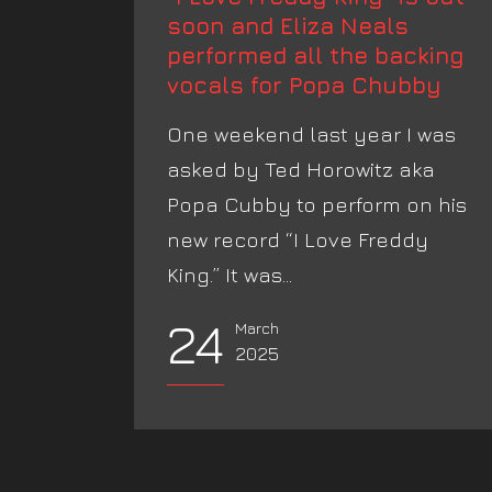
soon and Eliza Neals
performed all the backing
vocals for Popa Chubby
One weekend last year I was
asked by Ted Horowitz aka
Popa Cubby to perform on his
new record “I Love Freddy
King.” It was...
24
March
2025