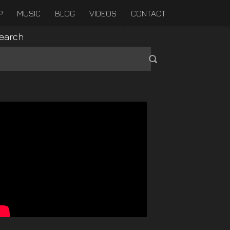
P
MUSIC
BLOG
VIDEOS
CONTACT
earch