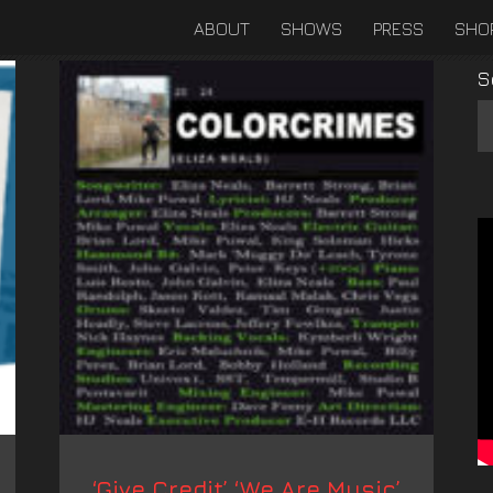
ABOUT
SHOWS
PRESS
SHO
S
‘Give Credit’ ‘We Are Music’