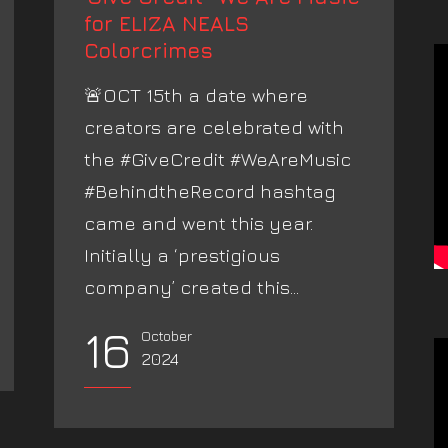
for ELIZA NEALS
Colorcrimes
🚨OCT 15th a date where
creators are celebrated with
the #GiveCredit #WeAreMusic
#BehindtheRecord hashtag
came and went this year.
Initially a ‘prestigious
company’ created this...
16
October
2024