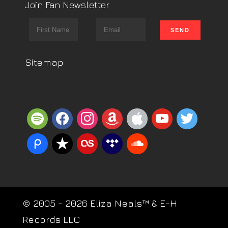
Join Fan Newsletter
Sitemap
spotify
facebook
instagram
amazon
apple
youtube
twitter
piazza
reverbnation
lastfm
tidal
soundcloud
© 2005 - 2026 Eliza Neals™ & E-H
Records LLC