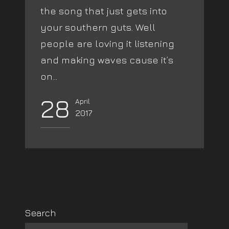
the song that just gets into
your southern guts. Well
people are loving it listening
and making waves cause it’s
on...
28
April
2017
Search