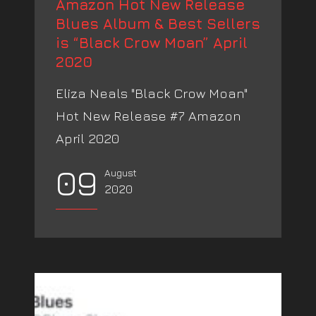
Amazon Hot New Release
Blues Album & Best Sellers
is “Black Crow Moan” April
2020
Eliza Neals "Black Crow Moan"
Hot New Release #7 Amazon
April 2020
09
August
2020