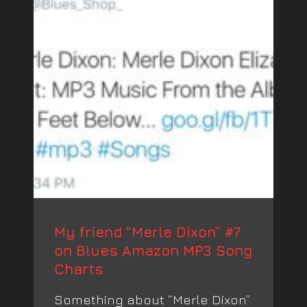
My friend “Merle Dixon” #7
on Blues Amazon MP3 Song
Charts
Something about “Merle Dixon”