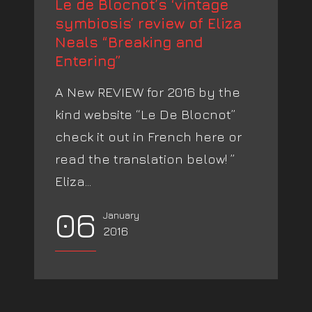
Le de Blocnot’s ‘vintage
symbiosis’ review of Eliza
Neals “Breaking and
Entering”
A New REVIEW for 2016 by the
kind website “Le De Blocnot”
check it out in French here or
read the translation below! ”
Eliza...
06
January
2016