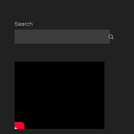
Search