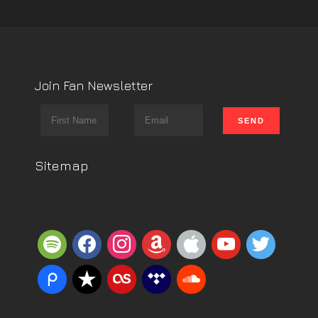
Join Fan Newsletter
Sitemap
spotify
facebook
instagram
amazon
apple
youtube
twitter
piazza
reverbnation
lastfm
tidal
soundcloud