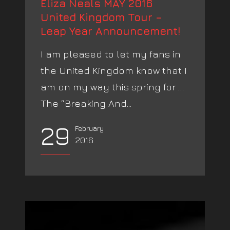
Eliza Neals MAY 2016
United Kingdom Tour –
Leap Year Announcement!
I am pleased to let my fans in
the United Kingdom know that I
am on my way this spring for …
The “Breaking And...
29
February
2016