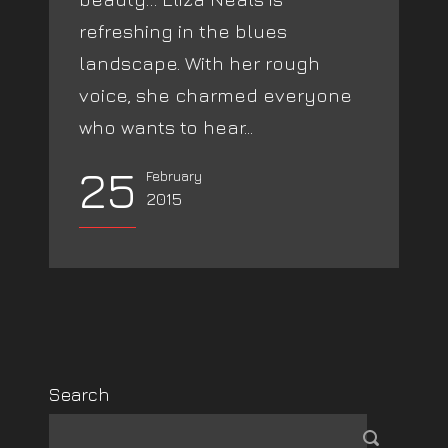
refreshing in the blues
landscape. With her rough
voice, she charmed everyone
who wants to hear...
25
February
2015
Search