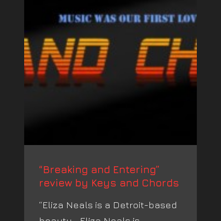
“Breaking and Entering”
review by Keys and Chords
“Eliza Neals is a Detroit-based
beauty… Eliza Neals is