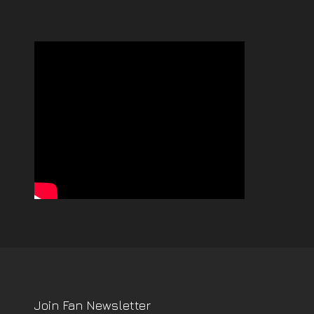
Join Fan Newsletter