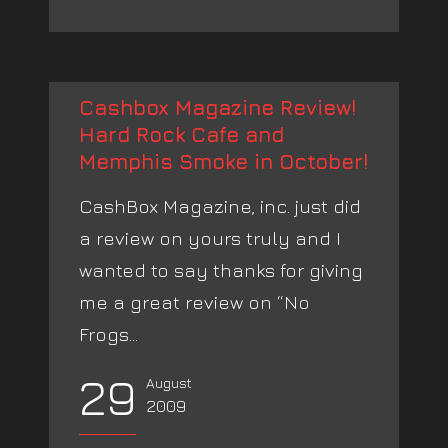
Cashbox Magazine Review!
Hard Rock Cafe and
Memphis Smoke in October!
CashBox Magazine, inc. just did
a review on yours truly and I
wanted to say thanks for giving
me a great review on “No
Frogs...
29
August
2009