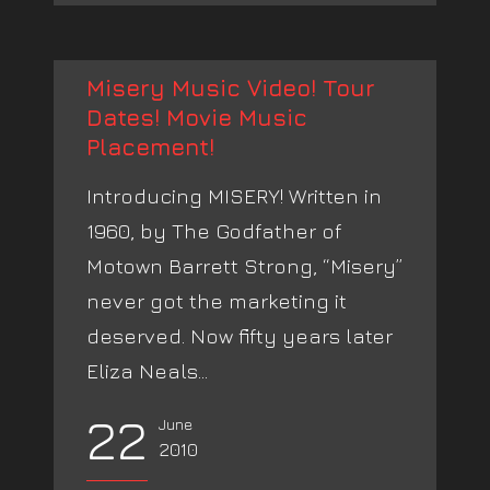
Misery Music Video! Tour
Dates! Movie Music
Placement!
Introducing MISERY! Written in
1960, by The Godfather of
Motown Barrett Strong, “Misery”
never got the marketing it
deserved. Now fifty years later
Eliza Neals...
22
June
2010