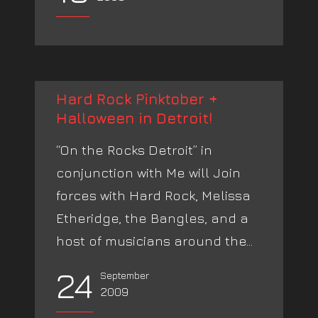
Hard Rock Pinktober +
Halloween in Detroit!
“On the Rocks Detroit” in
conjunction with Me will Join
forces with Hard Rock, Melissa
Etheridge, the Bangles, and a
host of musicians around the...
24
September
2009