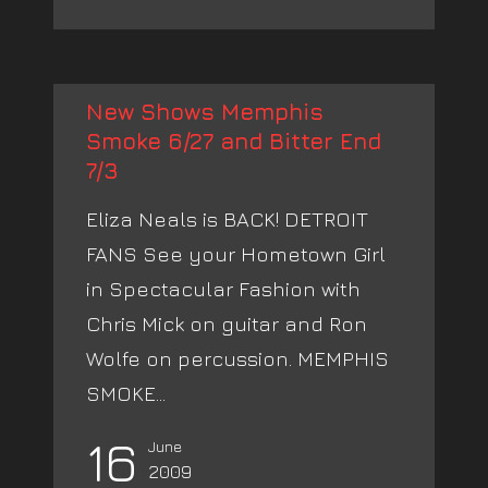
New Shows Memphis
Smoke 6/27 and Bitter End
7/3
Eliza Neals is BACK! DETROIT
FANS See your Hometown Girl
in Spectacular Fashion with
Chris Mick on guitar and Ron
Wolfe on percussion. MEMPHIS
SMOKE...
16
June
2009