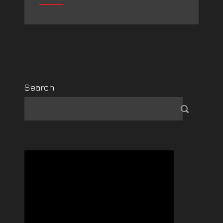
Search