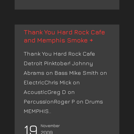
Thank You Hard Rock Cafe
and Memphis Smoke +
Thank You Hard Rock Cafe
Detroit Pinktober! Johnny
Abrams on Bass Mike Smith on
ElectricChris Mick on
AcousticGreg D on
PercussionRoger P on Drums
MEMPHIS...
19
November
2009