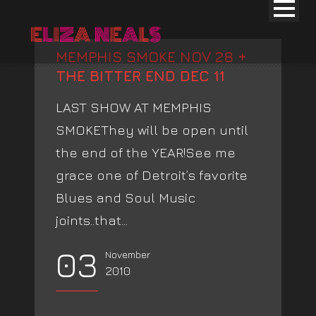
MEMPHIS SMOKE NOV 28 +
THE BITTER END DEC 11
LAST SHOW AT MEMPHIS
SMOKEThey will be open until
the end of the YEAR!See me
grace one of Detroit’s favorite
Blues and Soul Music
joints..that...
03
November
2010