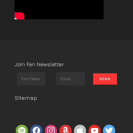
Join Fan Newsletter
Sitemap
spotify
facebook
instagram
amazon
apple
youtube
twitter