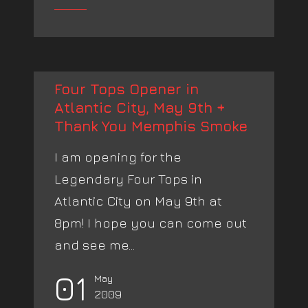
Four Tops Opener in
Atlantic City, May 9th +
Thank You Memphis Smoke
I am opening for the
Legendary Four Tops in
Atlantic City on May 9th at
8pm! I hope you can come out
and see me...
01
May
2009