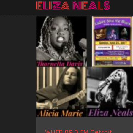
WHFR 89.3 FM Detroit