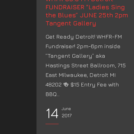
FUNDRAISER “Ladies Sing
the Blues” JUNE 25th 2pm
Tangent Gallery
Get Ready Detroit! WHFR-FM
Fundraiser! 2pm-6pm inside
“Tangent Gallery” aka
Hastings Street Ballroom, 715
East Milwaukee, Detroit MI
48202 🍻 $15 Entry Fee with
BBQ...
14
June
2017