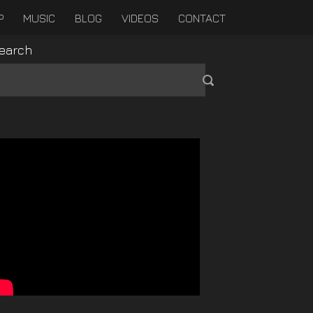
P
MUSIC
BLOG
VIDEOS
CONTACT
earch