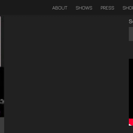
ABOUT
SHOWS
PRESS
SHO
S