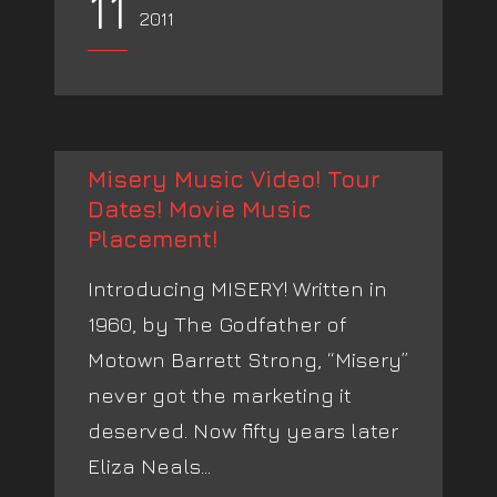
11
2011
Misery Music Video! Tour
Dates! Movie Music
Placement!
Introducing MISERY! Written in
1960, by The Godfather of
Motown Barrett Strong, “Misery”
never got the marketing it
deserved. Now fifty years later
Eliza Neals...