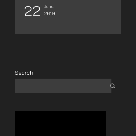
22
June
2010
Search