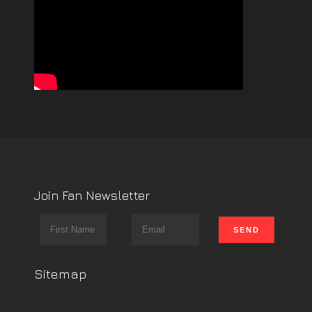
Join Fan Newsletter
Sitemap