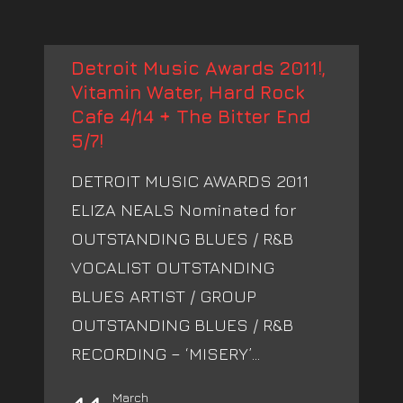
Detroit Music Awards 2011!,
Vitamin Water, Hard Rock
Cafe 4/14 + The Bitter End
5/7!
DETROIT MUSIC AWARDS 2011
ELIZA NEALS Nominated for
OUTSTANDING BLUES / R&B
VOCALIST OUTSTANDING
BLUES ARTIST / GROUP
OUTSTANDING BLUES / R&B
RECORDING – ‘MISERY’...
March