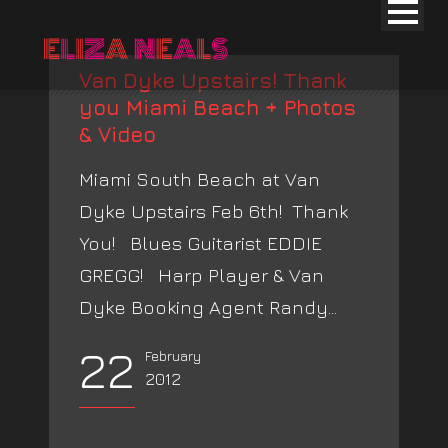
Van Dyke Upstairs! Thank
you Miami Beach + Photos
& Video
Miami South Beach at Van
Dyke Upstairs Feb 6th! Thank
You! Blues Guitarist EDDIE
GREGG! Harp Player & Van
Dyke Booking Agent Randy...
22
February
2012