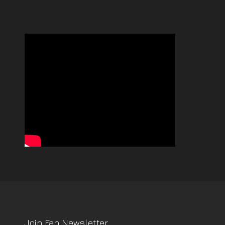
Join Fan Newsletter