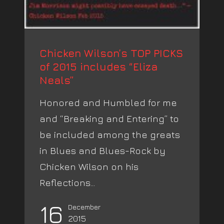
Chicken Wilson’s TOP PICKS
of 2015 includes “Eliza
Neals”
Honored and Humbled for me
and “Breaking and Entering” to
be included among the greats
in Blues and Blues-Rock by
Chicken Wilson on his
Reflections...
16
December
2015