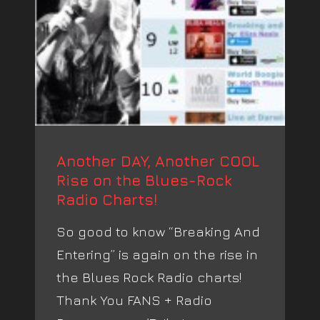
Another DAY, Another COOL
Rise on the Blues-Rock
Radio Charts!
So good to know “Breaking And
Entering” is again on the rise in
the Blues Rock Radio charts!
Thank You FANS + Radio