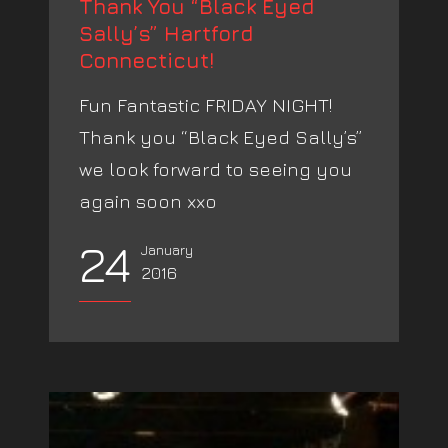
Thank You “Black Eyed
Sally’s” Hartford
Connecticut!
Fun Fantastic FRIDAY NIGHT!
Thank you “Black Eyed Sally’s”
we look forward to seeing you
again soon xxo
24
January
2016