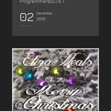
Programmers/DJ’s. I...
02
December
2015