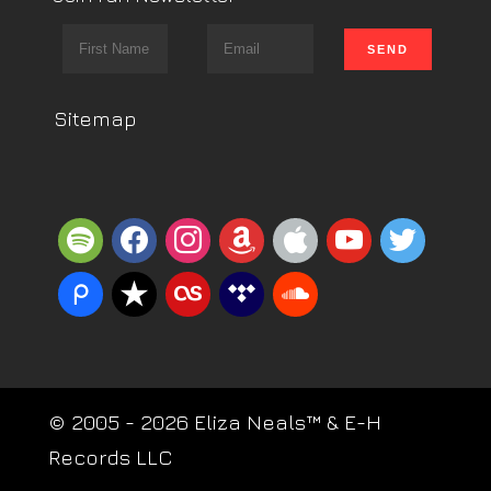
Sitemap
spotify
facebook
instagram
amazon
apple
youtube
twitter
piazza
reverbnation
lastfm
tidal
soundcloud
© 2005 - 2026 Eliza Neals™ & E-H
Records LLC