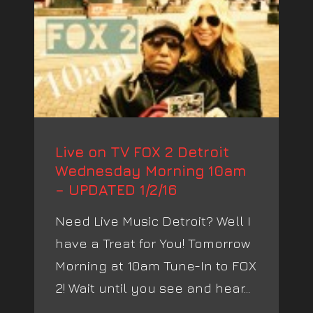
Live on TV FOX 2 Detroit
Wednesday Morning 10am
– UPDATED 1/2/16
Need Live Music Detroit? Well I
have a Treat for You! Tomorrow
Morning at 10am Tune-In to FOX
2! Wait until you see and hear...