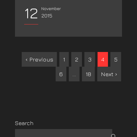
12
November
2015
‹ Previous
1
2
3
4
5
6
…
18
Next ›
Search