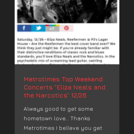
Metrotimes Top Weekend
Concerts “Eliza Neals and
the Narcotics” 12/26
Always good to get some
hometown love… Thanks
Metrotimes I believe you get