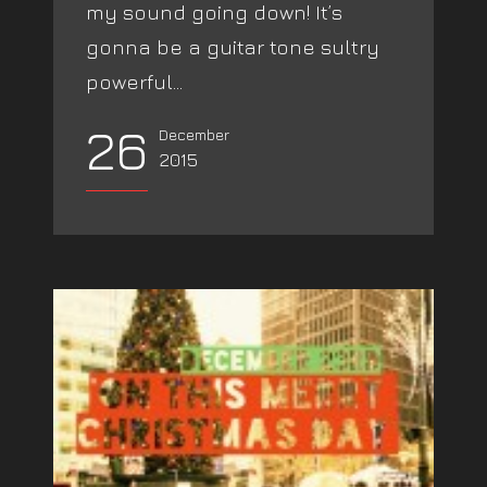
my sound going down! It’s
gonna be a guitar tone sultry
powerful...
26
December
2015