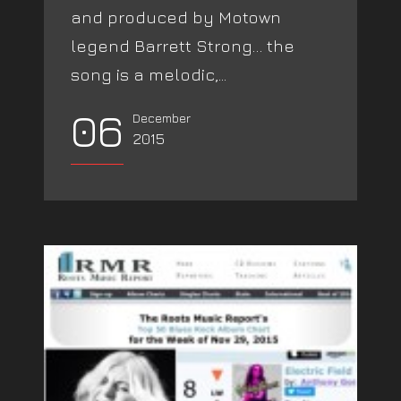
and produced by Motown
legend Barrett Strong… the
song is a melodic,...
06
December
2015