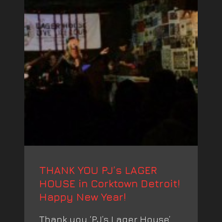
THANK YOU PJ’s LAGER
HOUSE in Corktown Detroit!
Happy New Year!
Thank you ‘PJ’s Lager House’