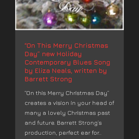
“On This Merry Christmas
Day” new Holiday
Contemporary Blues Song
by Eliza Neals, written by
Barrett Strong
“On this Merry Christmas Day”
creates a vision in your head of
many a lovely Christmas past
and future. Barrett Strong’s
production, perfect ear for...