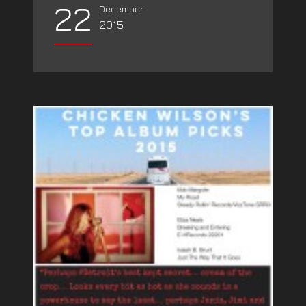
22
December
2015