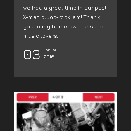
we had a great time in our post
X-mas blues-rock jam! Thank
you to my hometown fans and
music lovers...
03
January
2016