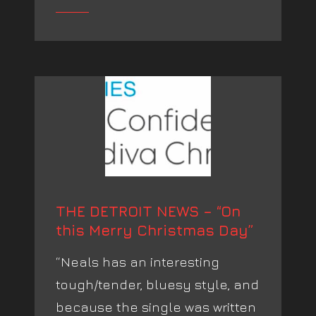
THE DETROIT NEWS – “On
this Merry Christmas Day”
“Neals has an interesting
tough/tender, bluesy style, and
because the single was written