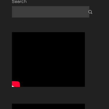
Search