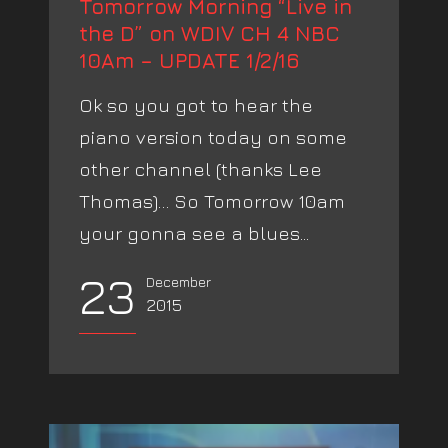
Tomorrow Morning “Live in
the D” on WDIV CH 4 NBC
10Am – UPDATE 1/2/16
Ok so you got to hear the
piano version today on some
other channel (thanks Lee
Thomas)… So Tomorrow 10am
your gonna see a blues...
23
December
2015