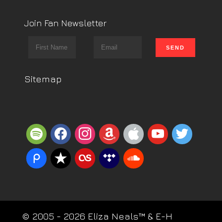
Join Fan Newsletter
Sitemap
spotify
facebook
instagram
amazon
apple
youtube
twitter
piazza
reverbnation
lastfm
tidal
soundcloud
© 2005 - 2026 Eliza Neals™ & E-H