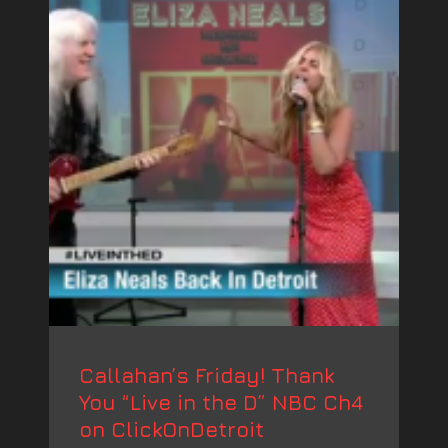
Callahan’s Friday! Thank
You “Live in the D” NBC Ch4
on ClickOnDetroit