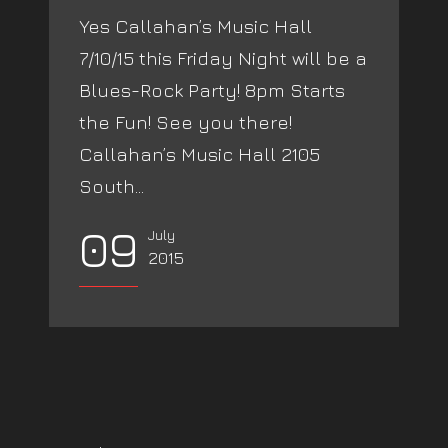
Yes Callahan’s Music Hall
7/10/15 this Friday Night will be a
Blues-Rock Party! 8pm Starts
the Fun! See you there!
Callahan’s Music Hall 2105
South...
09
July
2015