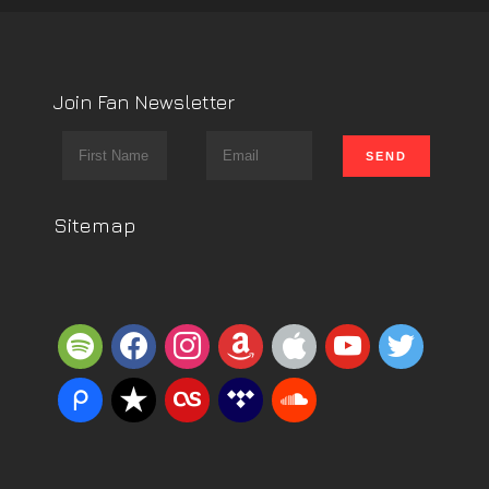
Join Fan Newsletter
Sitemap
spotify
facebook
instagram
amazon
apple
youtube
twitter
piazza
reverbnation
lastfm
tidal
soundcloud