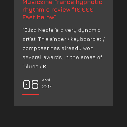
Musiczine France hypnotic
rhythmic review “10,000
Feet below”
“Eliza Neals is a very dynamic
artist. This singer / keyboardist /
composer has already won
several awards, in the areas of
‘Blues / R...
06
April
2017