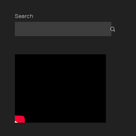
Search