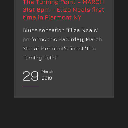
The Turning Point – MARCH
31st 8pm – Eliza Neals first
time in Piermont NY
Blues sensation "Eliza Neals"
performs this Saturday, March
31st at Piermont's finest 'The
Turning Point!'
29
March
2018