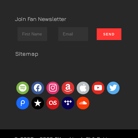
Join Fan Newsletter
Sitemap
spotify
facebook
instagram
amazon
apple
youtube
twitter
piazza
reverbnation
lastfm
tidal
soundcloud