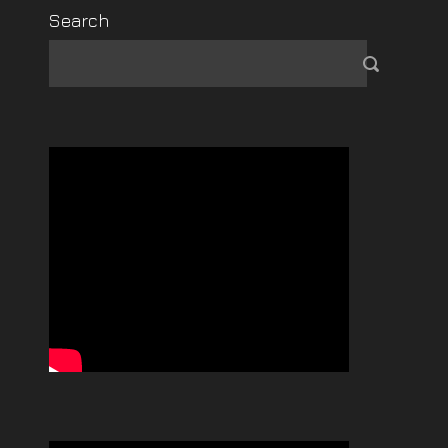
Search