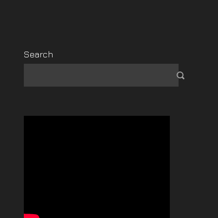
Search