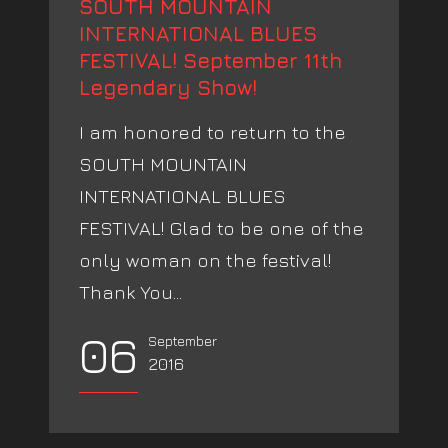
SOUTH MOUNTAIN
INTERNATIONAL BLUES
FESTIVAL! September 11th
Legendary Show!
I am honored to return to the
SOUTH MOUNTAIN
INTERNATIONAL BLUES
FESTIVAL! Glad to be one of the
only woman on the festival!
Thank You...
06
September
2016