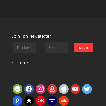
Join Fan Newsletter
Sitemap
spotify
facebook
instagram
amazon
apple
youtube
twitter
piazza
reverbnation
lastfm
tidal
soundcloud