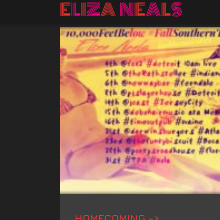
HOMECOMING ->