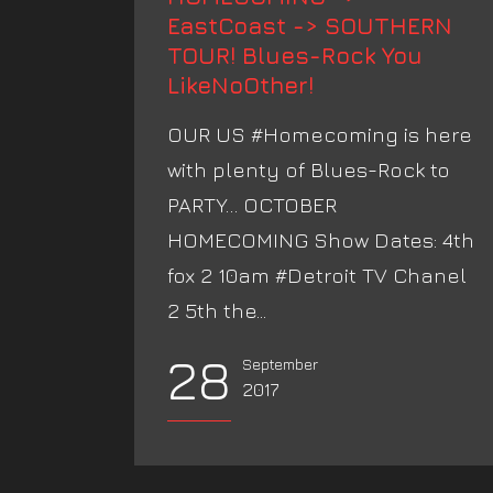
EastCoast -> SOUTHERN
TOUR! Blues-Rock You
LikeNoOther!
OUR US #Homecoming is here
with plenty of Blues-Rock to
PARTY… OCTOBER
HOMECOMING Show Dates: 4th
fox 2 10am #Detroit TV Chanel
2 5th the...
28
September
2017