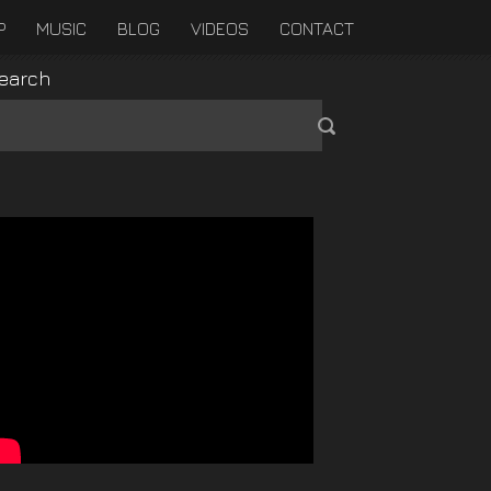
P
MUSIC
BLOG
VIDEOS
CONTACT
earch