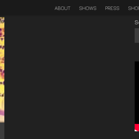
ABOUT
SHOWS
PRESS
SHO
S