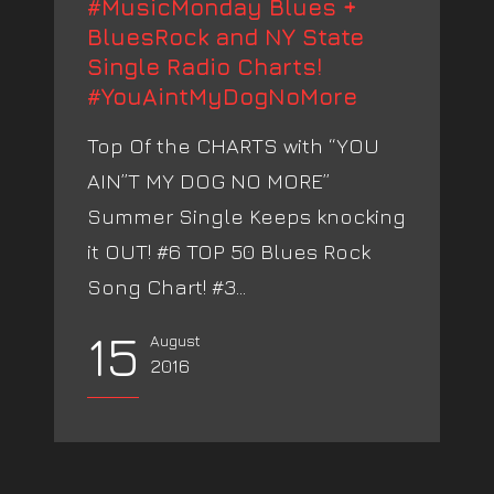
#MusicMonday Blues +
BluesRock and NY State
Single Radio Charts!
#YouAintMyDogNoMore
Top Of the CHARTS with “YOU
AIN”T MY DOG NO MORE”
Summer Single Keeps knocking
it OUT! #6 TOP 50 Blues Rock
Song Chart! #3...
15
August
2016