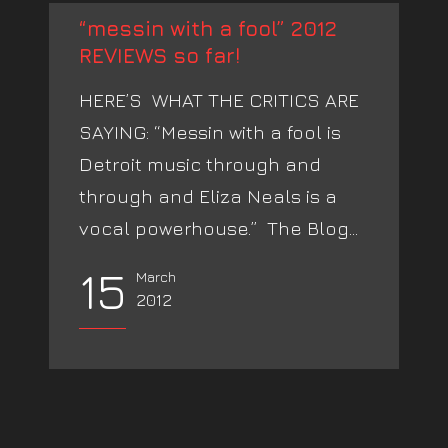
“messin with a fool” 2012
REVIEWS so far!
HERE’S WHAT THE CRITICS ARE
SAYING: “Messin with a fool is
Detroit music through and
through and Eliza Neals is a
vocal powerhouse.” The Blog...
15
March
2012