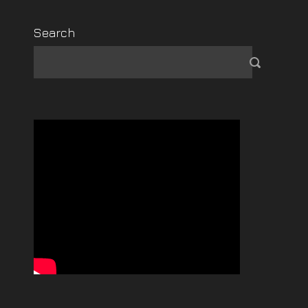
Search