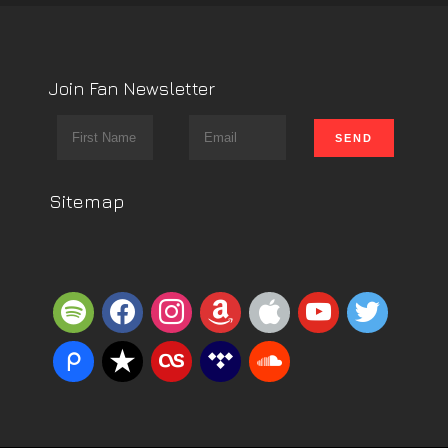
Join Fan Newsletter
Sitemap
spotify
facebook
instagram
amazon
apple
youtube
twitter
piazza
reverbnation
lastfm
tidal
soundcloud