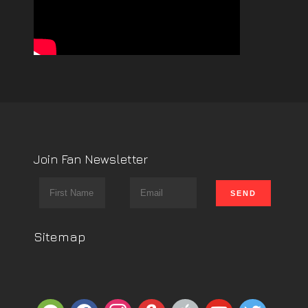
Join Fan Newsletter
Sitemap