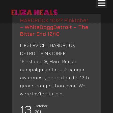
HARDROCK 10/27 Pinktober
– WhiteDoggDetroit – The
Bitter End 12/10
LIPSERVICE… HARDROCK
DETROIT PINKTOBER
“Pinktober®, Hard Rock’s
campaign for breast cancer
awareness, heads into its 12th
year stronger than ever.” We
were invited to join...
13
October
2011