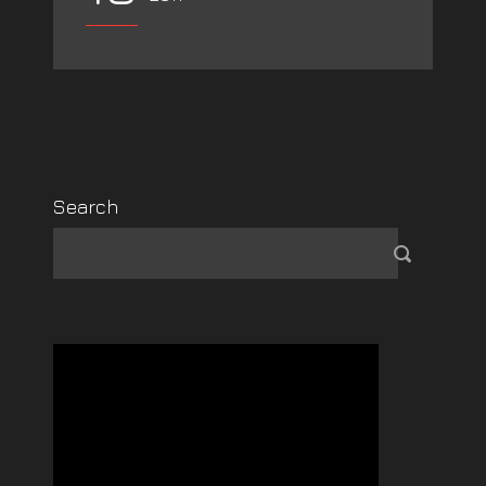
Search