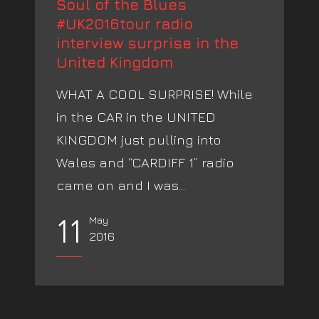
Soul of the Blues
#UK2016tour radio
interview surprise in the
United Kingdom
WHAT A COOL SURPRISE! While
in the CAR in the UNITED
KINGDOM just pulling into
Wales and “CARDIFF 1” radio
came on and I was...
11
May
2016