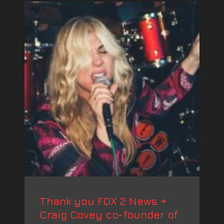
Thank you FOX 2 News +
Craig Covey co-founder of