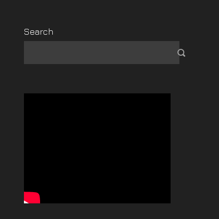
Search