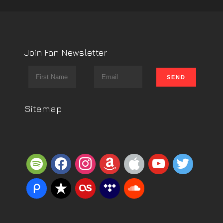
Join Fan Newsletter
Sitemap
spotify
facebook
instagram
amazon
apple
youtube
twitter
piazza
reverbnation
lastfm
tidal
soundcloud