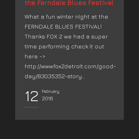
the Ferndale Blues Festival
What a fun winter night at the
FERNDALE BLUES FESTIVAL!
Thanks FOX 2 we had a super
time performing check it out
here ->
http://www.fox2detroit.com/good-
day/83035352-story...
12
February
2016