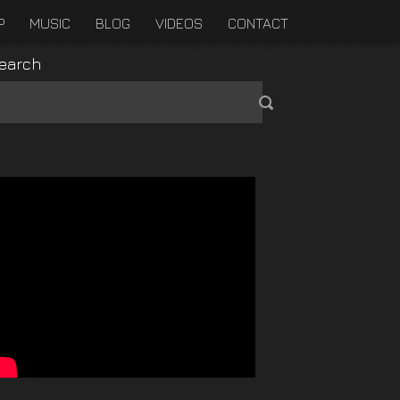
P
MUSIC
BLOG
VIDEOS
CONTACT
earch