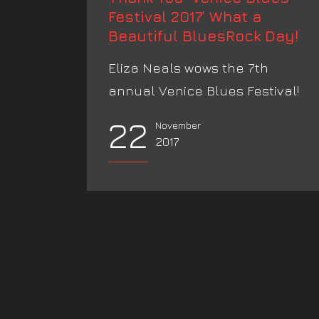
Festival 2017’ What a
Beautiful BluesRock Day!
Eliza Neals wows the 7th
annual Venice Blues Festival!
22
November
2017