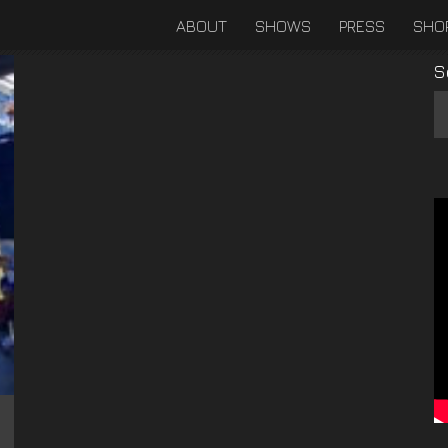
ABOUT
SHOWS
PRESS
SHO
S