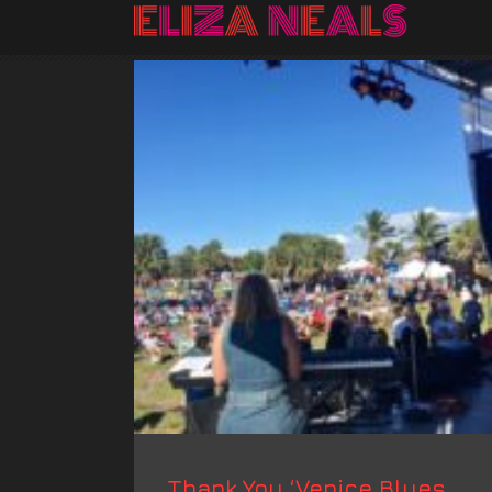
Thank You ‘Venice Blues