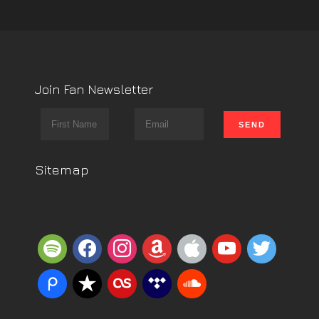
Join Fan Newsletter
Sitemap
spotify
facebook
instagram
amazon
apple
youtube
twitter
piazza
reverbnation
lastfm
tidal
soundcloud