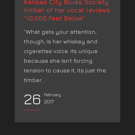
Kansas City Blues Society
timber of her vocal reviews
“10,000 Feet Below”
“What gets your attention,
though, is her whiskey and
cigarettes voice. Its unique
because she isn’t forcing
tension to cause it, its just the
timber...
26
February
2017