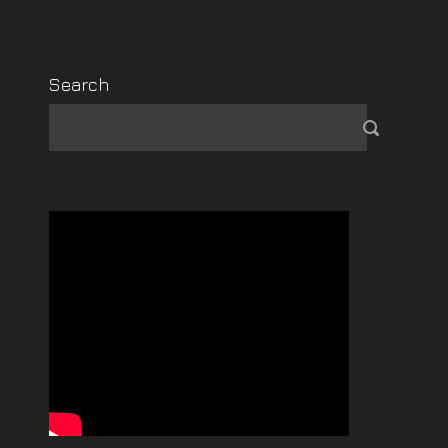
Search