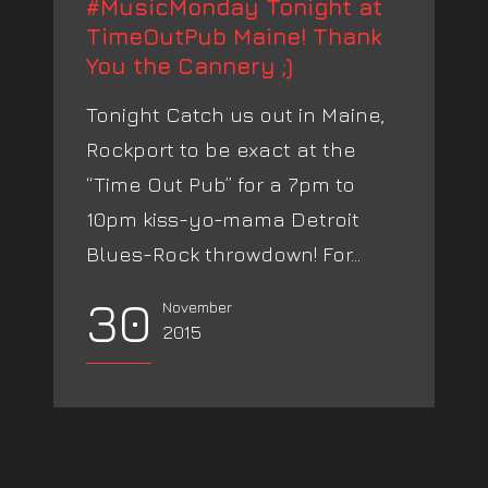
#MusicMonday Tonight at
TimeOutPub Maine! Thank
You the Cannery ;)
Tonight Catch us out in Maine,
Rockport to be exact at the
“Time Out Pub” for a 7pm to
10pm kiss-yo-mama Detroit
Blues-Rock throwdown! For...
30
November
2015