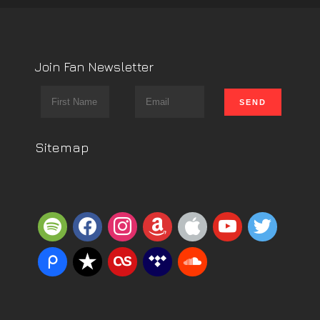
Join Fan Newsletter
Sitemap
spotify
facebook
instagram
amazon
apple
youtube
twitter
piazza
reverbnation
lastfm
tidal
soundcloud