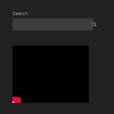
Search