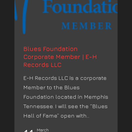
Blues Foundation
Corporate Member | E-H
Records LLC
E-H Records LLC is a corporate
Member to the Blues
Foundation located in Memphis
Tennessee. I will see the “Blues
Hall of Fame” open with...
March