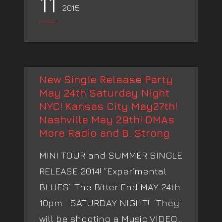
11
2015
New Single Release Party
May 24th Saturday Night
NYC! Kansas City May27th!
Nashville May 29th! DMAs
More Radio and B. Strong
MINI TOUR and SUMMER SINGLE
RELEASE 2014! “Experimental
BLUES” The Bitter End MAY 24th
10pm SATURDAY NIGHT! ‘They’
will be shooting a Music VIDEO...