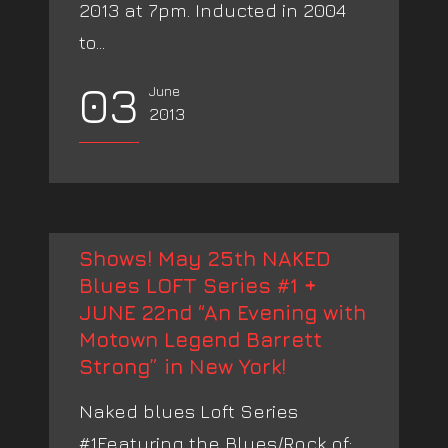
2013 at 7pm. Inducted in 2004
to...
03
June
2013
Shows! May 25th NAKED
Blues LOFT Series #1 +
JUNE 22nd “An Evening with
Motown Legend Barrett
Strong” in New York!
Naked blues Loft Series
#1Featuring the Blues/Rock of: