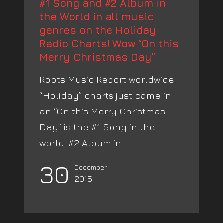
#1 Song and #2 Album in
the World in all music
genres on the Holiday
Radio Charts! Wow “On this
Merry Christmas Day”
Roots Music Report worldwide
“Holiday” charts just came in
an “On this Merry Christmas
Day” is the #1 Song in the
world! #2 Album in...
30
December
2015