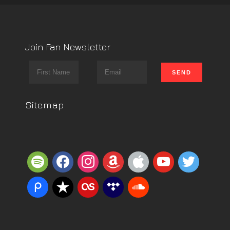
Join Fan Newsletter
Sitemap
spotify
facebook
instagram
amazon
apple
youtube
twitter
piazza
reverbnation
lastfm
tidal
soundcloud