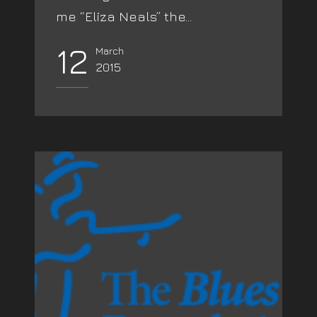
me “Eliza Neals” the...
12
March
2015