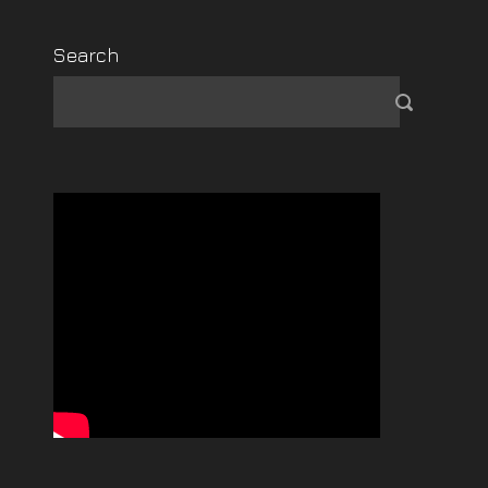
Search