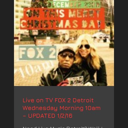
Live on TV FOX 2 Detroit
Wednesday Morning 10am
– UPDATED 1/2/16