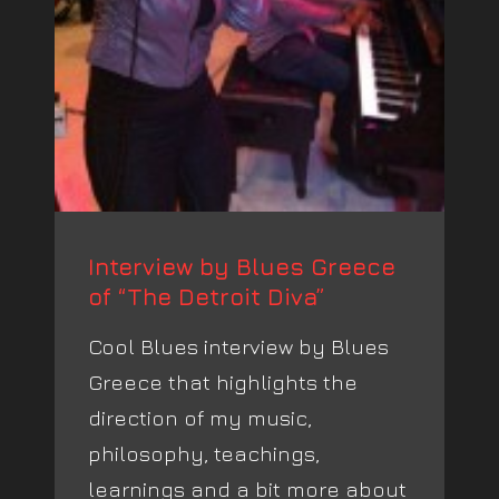
Interview by Blues Greece
of “The Detroit Diva”
Cool Blues interview by Blues
Greece that highlights the
direction of my music,
philosophy, teachings,
learnings and a bit more about