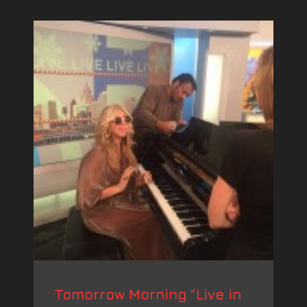
Tomorrow Morning “Live in