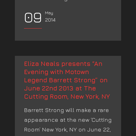
09
May
2014
Eliza Neals presents “An
Evening with Motown
Legend Barrett Strong” on
June 22nd 2013 at The
Cutting Room, New York, NY
Barrett Strong will make a rare
appearance at the new ‘Cutting
Room’ New York, NY on June 22,