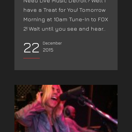
Need Live Music Detroit? Well I
have a Treat for You! Tomorrow
Morning at 10am Tune-In to FOX
2! Wait until you see and hear...
22
December
2015