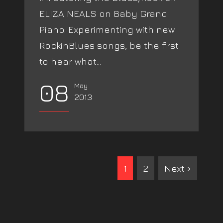
ELIZA NEALS on Baby Grand
Piano. Experimenting with new
RockinBlues songs, be the first
to hear what...
08
May
2013
1
2
Next ›