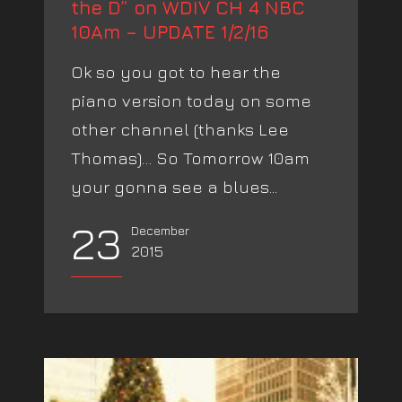
the D” on WDIV CH 4 NBC
10Am – UPDATE 1/2/16
Ok so you got to hear the
piano version today on some
other channel (thanks Lee
Thomas)… So Tomorrow 10am
your gonna see a blues...
23
December
2015