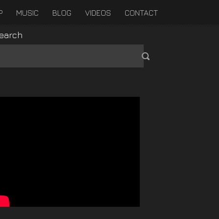
P
MUSIC
BLOG
VIDEOS
CONTACT
earch