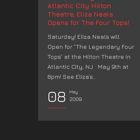
Atlantic City Hilton
Theatre, Eliza Neals
Opens for The Four Tops!
Saturday! Eliza Neals will
Open for “The Legendary Four
Tops” at the Hilton Theatre in
Atlantic City, NJ May 9th at
8pm! See Eliza’s...
08
May
2009