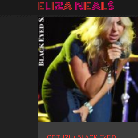
OCT 12th BLACK EYE’D