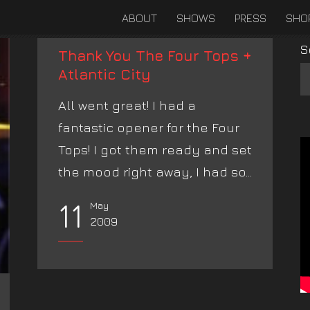
ABOUT
SHOWS
PRESS
SHO
S
Thank You The Four Tops +
Atlantic City
All went great! I had a
fantastic opener for the Four
Tops! I got them ready and set
the mood right away, I had so...
11
May
2009