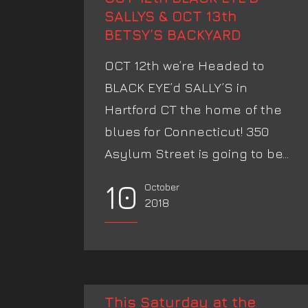
SALLYS & OCT 13th
BETSY’S BACKYARD
OCT 12th we’re Headed to
BLACK EYE’d SALLY’S in
Hartford CT the home of the
blues for Connecticut! 350
Asylum Street is going to be...
10
October
2018
This Saturday at the