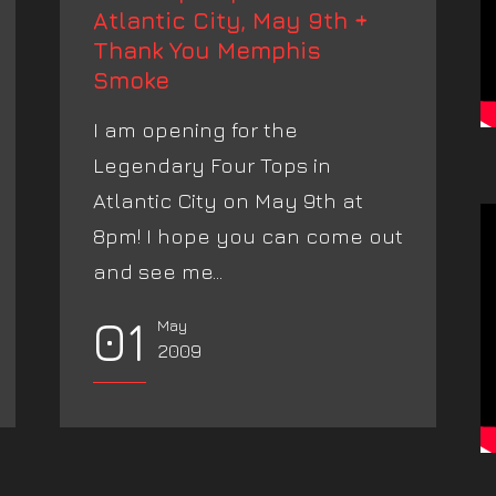
Atlantic City, May 9th +
Thank You Memphis
Smoke
I am opening for the
Legendary Four Tops in
Atlantic City on May 9th at
8pm! I hope you can come out
and see me...
01
May
2009