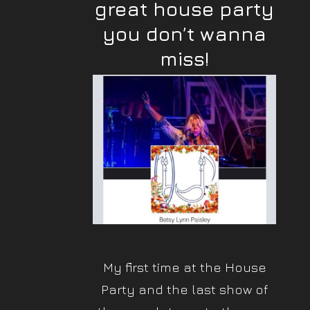
great house party
you don’t wanna
miss!
My first time at the House
Party and the last show of