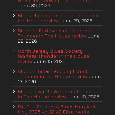
Neals interview by Liz Medhurst
June 30, 2026
Blues Matters ferocious Thunder in
the House review
June 29, 2026
Bluebird Reviews most inspired
Thunder In The House review
June
22, 2026
North Jersey Blues Society
fearless Thunder in the House
review
June 15, 2026
Blues in Britain accomplished
‘Thunder in the House” review
June
13, 2026
Blues Town Music forceful “Thunder
In The House” review
June 10, 2026
Big City Rhythm & Blues Mag April-
May 2026 Vol32 #2 Eliza Neals