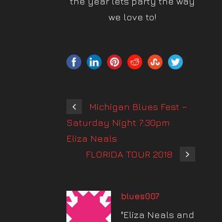
the year lets party the way
we love to!
Michigan Blues Fest –
Saturday Night 7:30pm
Eliza Neals
FLORIDA TOUR 2018
blues007
"Eliza Neals and