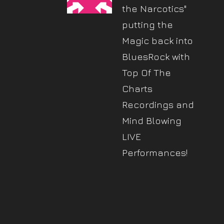
the Narcotics"
putting the
Magic back into
BluesRock with
Top Of The
Charts
Recordings and
Mind Blowing
LIVE
Performances!