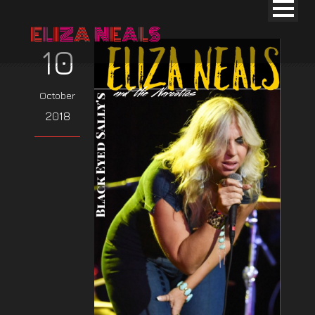
10
October
2018