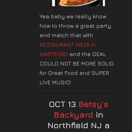
Yea baby we really know
how to throw a great party
and match that with
RESTAURANT WEEK in
HARTFORD
and the DEAL
COULD NOT BE MORE SOLID
for Great Food and SUPER
LIVE MUSIC!
OCT 13
Betsy’s
Backyard
in
Northfield NJ a