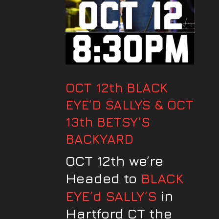
OCT 12th BLACK
EYE’D SALLYS & OCT
13th BETSY’S
BACKYARD
OCT 12th we’re
Headed to
BLACK
EYE’d SALLY’S
in
Hartford CT the