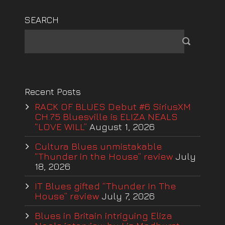
SEARCH
Recent Posts
RACK OF BLUES Debut #6 SiriusXM
CH.75 Bluesville is ELIZA NEALS
“LOVE WILL”
August 1, 2026
Cultura Blues unmistakable
“Thunder in the House” review
July
18, 2026
IT Blues gifted “Thunder In The
House” review
July 7, 2026
Blues in Britain intriguing Eliza