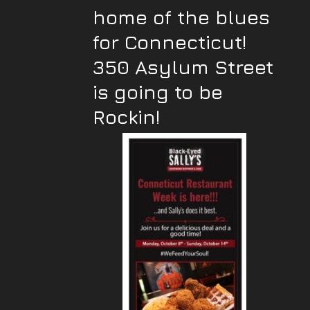
home of the blues
for Connecticut!
350 Asylum Street
is going to be
Rockin!