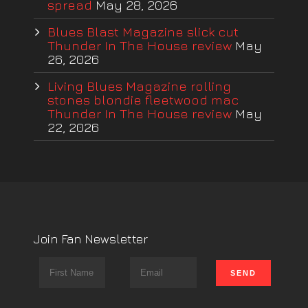
spread
May 28, 2026
Blues Blast Magazine slick cut
Thunder In The House review
May
26, 2026
Living Blues Magazine rolling
stones blondie fleetwood mac
Thunder In The House review
May
22, 2026
Join Fan Newsletter