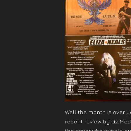
Well the month is over ye
recent review by Liz Medh
the cover with female gui