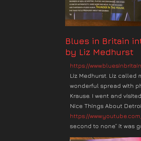
Blues in Britain i
by Liz Medhurst
https://www.bluesinbritai
Liz Medhurst. Liz called
wonderful spread with p
Krause. I went and visite
Nice Things About Detroi
https://www.youtube.com
second to none” it was gre