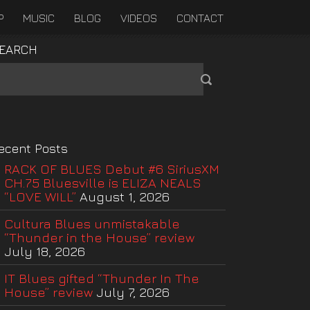
P
MUSIC
BLOG
VIDEOS
CONTACT
EARCH
ecent Posts
RACK OF BLUES Debut #6 SiriusXM
CH.75 Bluesville is ELIZA NEALS
“LOVE WILL”
August 1, 2026
Cultura Blues unmistakable
“Thunder in the House” review
July 18, 2026
IT Blues gifted “Thunder In The
House” review
July 7, 2026