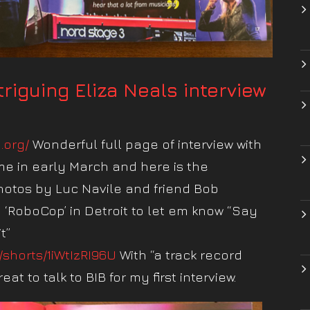
ntriguing Eliza Neals interview
n.org/
Wonderful full page of interview with
 me in early March and here is the
hotos by Luc Navile and friend Bob
d ‘RoboCop’ in Detroit to let em know “Say
t”
/shorts/1iWtIzRI96U
With “a track record
at to talk to BIB for my first interview.