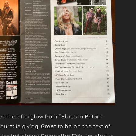
t the afterglow from “Blues in Britain”
urst is giving. Great to be on the text of
tar trailblazer Samantha Fish. I’m glad to