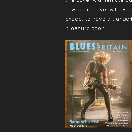
share the cover with any
expect to have a transcri
pleasure soon.