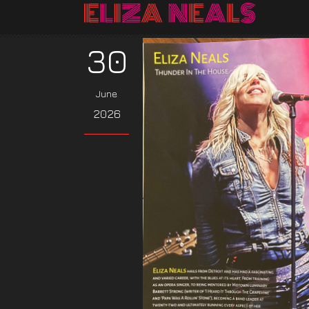
30
June
2026