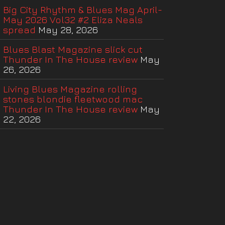
Big City Rhythm & Blues Mag April-
May 2026 Vol32 #2 Eliza Neals
spread
May 28, 2026
Blues Blast Magazine slick cut
Thunder In The House review
May
26, 2026
Living Blues Magazine rolling
stones blondie fleetwood mac
Thunder In The House review
May
22, 2026