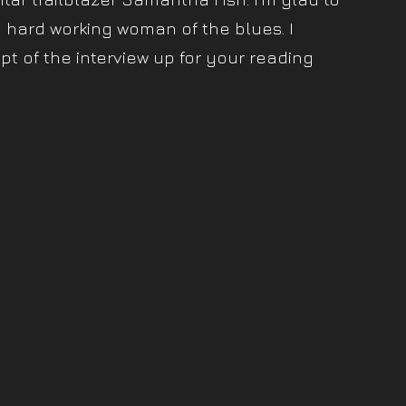
 hard working woman of the blues. I
pt of the interview up for your reading