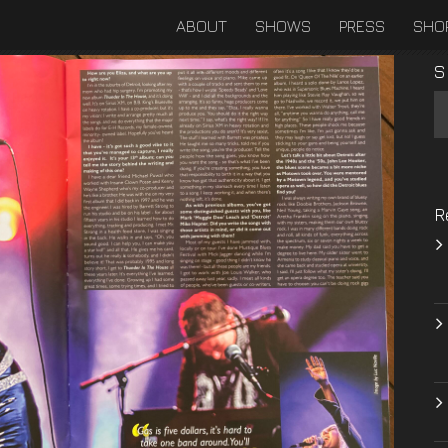
ABOUT
SHOWS
PRESS
SHO
S
R