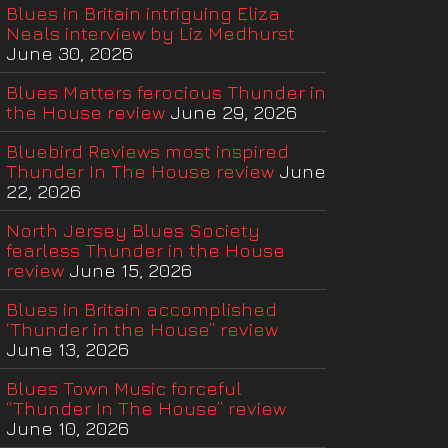
Blues in Britain intriguing Eliza
Neals interview by Liz Medhurst
June 30, 2026
Blues Matters ferocious Thunder in
the House review
June 29, 2026
Bluebird Reviews most inspired
Thunder In The House review
June
22, 2026
North Jersey Blues Society
fearless Thunder in the House
review
June 15, 2026
Blues in Britain accomplished
‘Thunder in the House” review
June 13, 2026
Blues Town Music forceful
“Thunder In The House” review
June 10, 2026