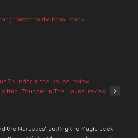
onking “Badder to the Bone” review
ous Thunder in the House review
s gifted “Thunder In The House” review
nd the Narcotics" putting the Magic back