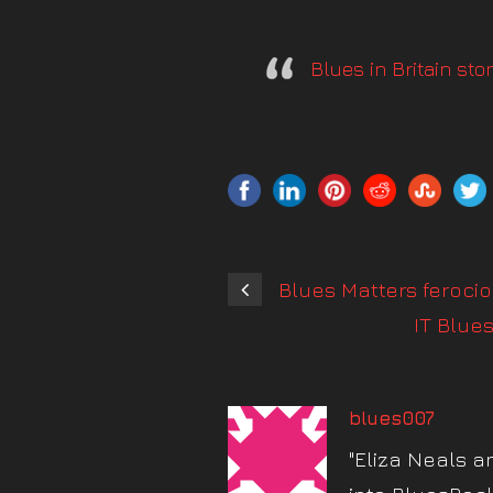
Blues in Britain st
Blues Matters feroci
IT Blue
blues007
"Eliza Neals a