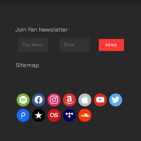
Join Fan Newsletter
Sitemap
spotify
facebook
instagram
amazon
apple
youtube
twitter
piazza
reverbnation
lastfm
tidal
soundcloud