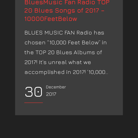
BluesMusic Fan Radio TOP
20 Blues Songs of 2017 –
10000FeetBelow
BLUES MUSIC FAN Radio has
chosen “10,000 Feet Below” in
the TOP 20 Blues Albums of
2017! It’s unreal what we
accomplished in 2017! ‘10,000...
30
December
2017