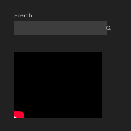
Search