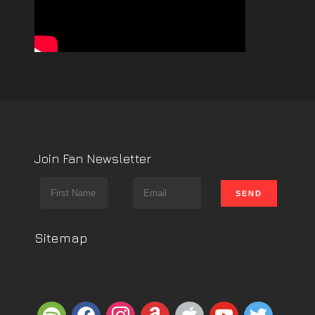
Join Fan Newsletter
Sitemap
spotify
facebook
instagram
amazon
apple
youtube
twitter