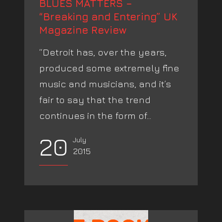
BLUES MATTERS –
“Breaking and Entering” UK
Magazine Review
“Detroit has, over the years,
produced some extremely fine
music and musicians, and it’s
fair to say that the trend
continues in the form of...
20
July
2015