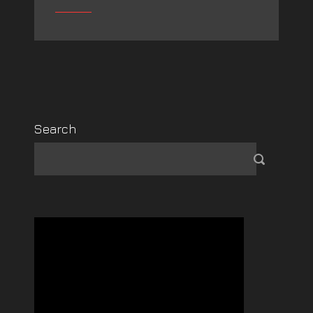
Search