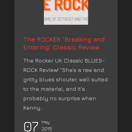
The ROCKER “Breaking and
Entering” Classic Review
The Rocker UK Classic BLUES-
ROCK Review! “She’s a raw and
gritty blues shouter, well suited
to the material, and it’s
probably no surprise when
Kenny...
07
May
2015