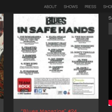
ABOUT
SHOWS
PRESS
SHO
S
“Blues Magazine” #24