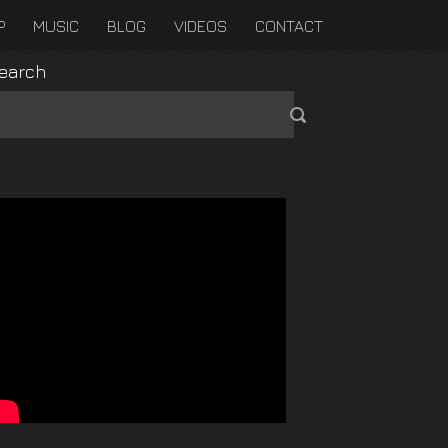
P
MUSIC
BLOG
VIDEOS
CONTACT
earch