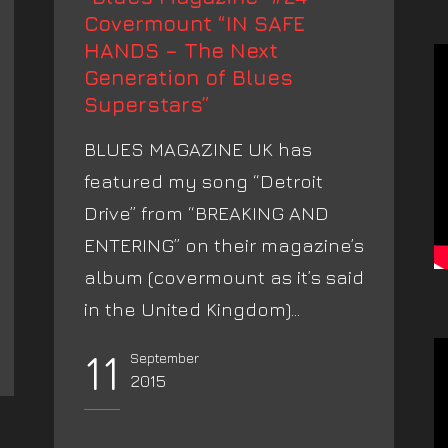
Covermount “IN SAFE
HANDS – The Next
Generation of Blues
Superstars”
BLUES MAGAZINE UK has
featured my song “Detroit
Drive” from “BREAKING AND
ENTERING” on their magazine’s
album (covermount as it’s said
in the United Kingdom)...
11
September
2015