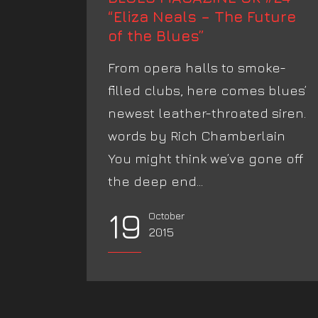
“Eliza Neals – The Future
of the Blues”
From opera halls to smoke-
filled clubs, here comes blues’
newest leather-throated siren.
words by Rich Chamberlain
You might think we’ve gone off
the deep end...
19
October
2015