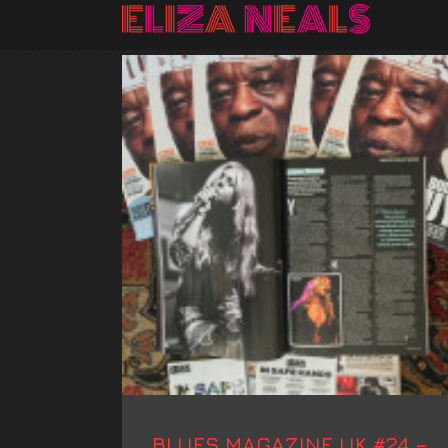
BLUES MAGAZINE UK #24 –