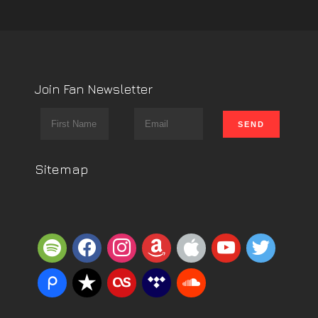
Join Fan Newsletter
Sitemap
spotify
facebook
instagram
amazon
apple
youtube
twitter
piazza
reverbnation
lastfm
tidal
soundcloud