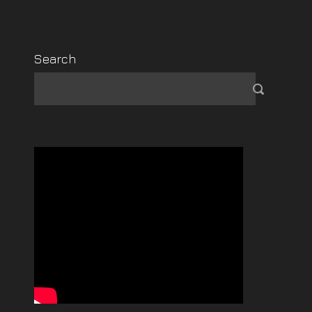
Search