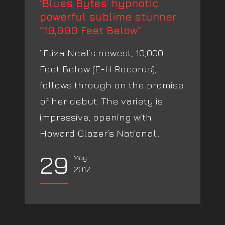
‘Blues Bytes’ hypnotic
powerful sublime stunner
“10,000 Feet Below”
“Eliza Neal’s newest, 10,000
Feet Below (E-H Records),
follows through on the promise
of her debut. The variety is
impressive, opening with
Howard Glazer’s National...
29
May
2017