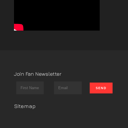
Join Fan Newsletter
Sitemap