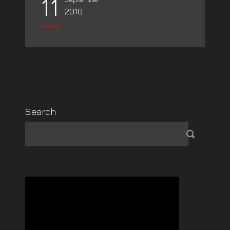
11
2010
Search