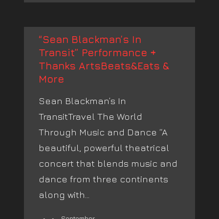
“Sean Blackman’s In
Transit” Performance +
Thanks ArtsBeats&Eats &
More
Sean Blackman’s In
TransitTravel The World
Through Music and Dance “A
beautiful, powerful theatrical
concert that blends music and
dance from three continents
along with...
September