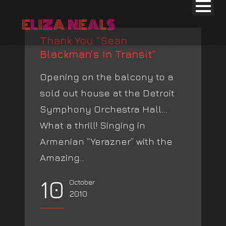
Thank You “Sean
Blackman’s In Transit”
Opening on the balcony to a
sold out house at the Detroit
Symphony Orchestra Hall…
What a thrill! Singing in
Armenian “Yerazner” with the
Amazing...
10
October
2010