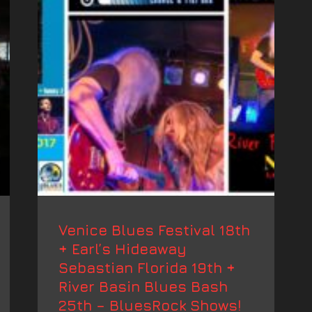
Venice Blues Festival 18th
+ Earl’s Hideaway
Sebastian Florida 19th +
River Basin Blues Bash
25th – BluesRock Shows!