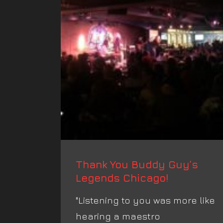
Thank You Buddy Guy’s
Legends Chicago!
‪"Listening to you was more like
hearing a maestro