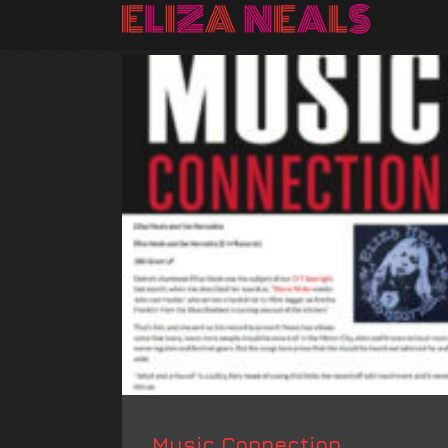
Music Connection