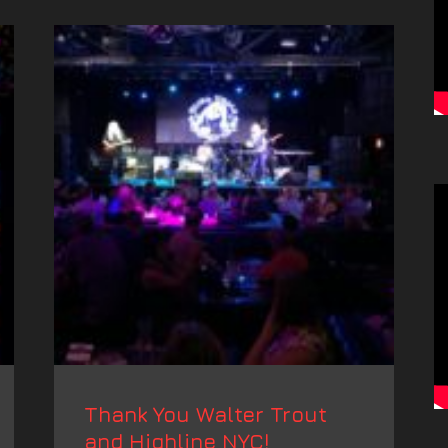
Thank You Walter Trout
and Highline NYC!