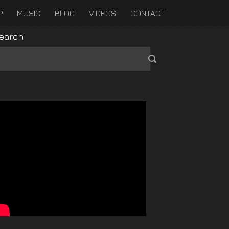
P
MUSIC
BLOG
VIDEOS
CONTACT
earch