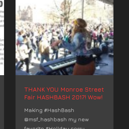
THANK YOU Monroe Street
Fair HASHBASH 2017! Wow!
Making #HashBash
@msf_hashbash my new
favorite #Holiday sorry