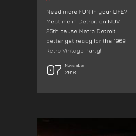
Need more FUN in your LIFE?
Meet me in Detroit on NOV
25th cause Metro Detroit
better get ready for the 1969
Retro Vintage Party! ...
07
November
2018