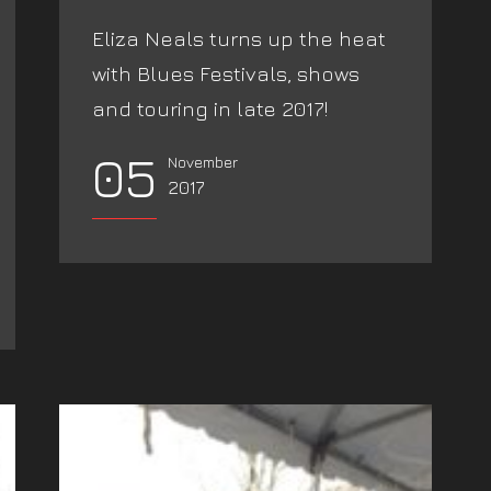
Eliza Neals turns up the heat
with Blues Festivals, shows
and touring in late 2017!
05
November
2017