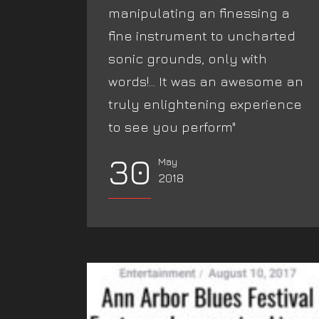
manipulating an finessing a
fine instrument to uncharted
sonic grounds, only with
words!... It was an awesome an
truly enlightening experience
to see you perform"‬
30
May
2018