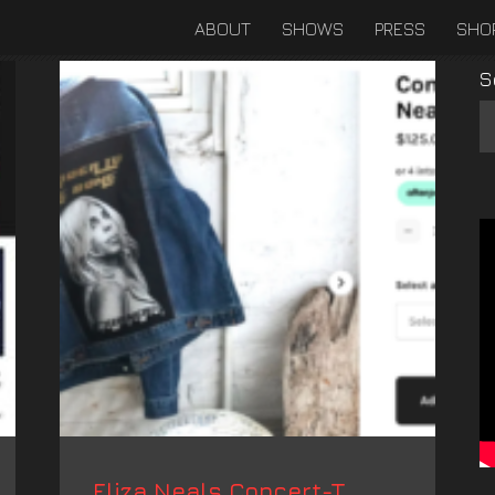
ABOUT
SHOWS
PRESS
SHO
S
Eliza Neals Concert-T