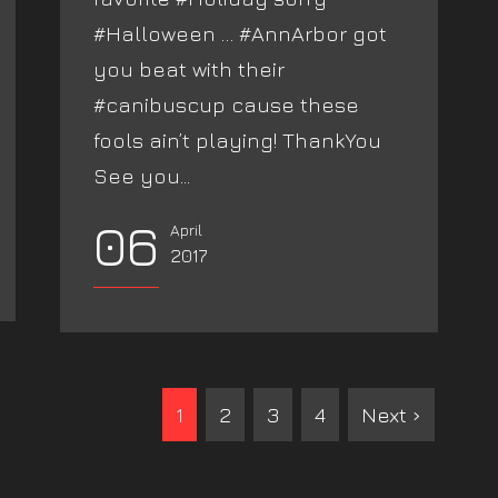
#Halloween … #AnnArbor got
you beat with their
#canibuscup cause these
fools ain’t playing! ThankYou
See you...
06
April
2017
1
2
3
4
Next ›