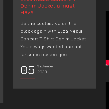
Denim Jacket a must
Have!
Be the coolest kid on the
block again with Eliza Neals
Concert T-Shirt Denim Jacket!
You always wanted one but
for some reason you...
05
September
2023