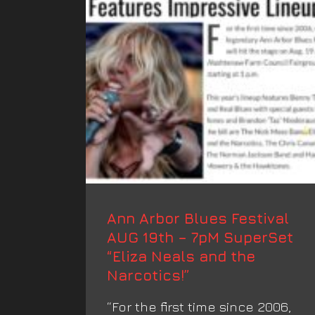
Ann Arbor Blues Festival
AUG 19th – 7pM SuperSet
“Eliza Neals and the
Narcotics!”
“For the first time since 2006,