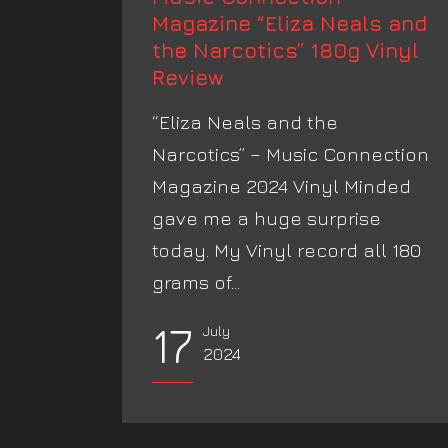
Magazine “Eliza Neals and
the Narcotics” 180g Vinyl
Review
“Eliza Neals and the
Narcotics” – Music Connection
Magazine 2024 Vinyl Minded
gave me a huge surprise
today. My Vinyl record all 180
grams of...
17
July
2024