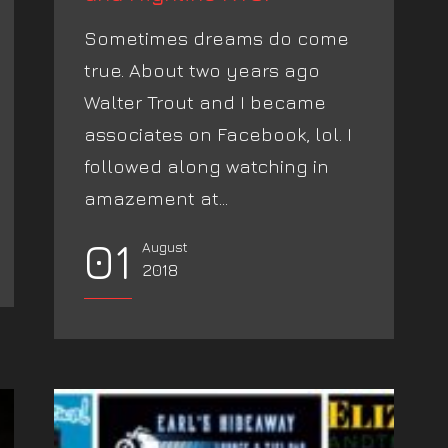
Sometimes dreams do come
true. About two years ago
Walter Trout and I became
associates on Facebook, lol. I
followed along watching in
amazement at...
01
August
2018