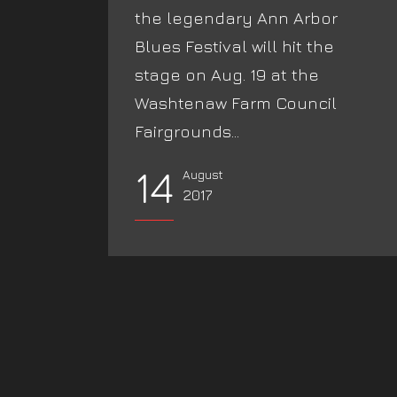
the legendary Ann Arbor
Blues Festival will hit the
stage on Aug. 19 at the
Washtenaw Farm Council
Fairgrounds...
14
August
2017