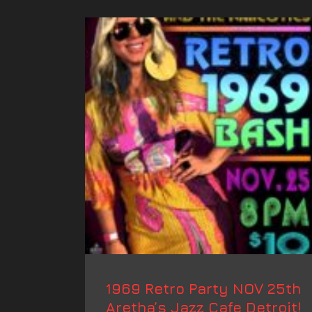
1969 Retro Party NOV 25th
Aretha’s Jazz Cafe Detroit!