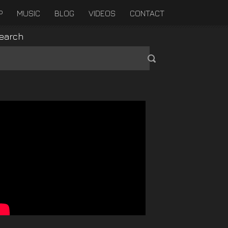
P
MUSIC
BLOG
VIDEOS
CONTACT
earch