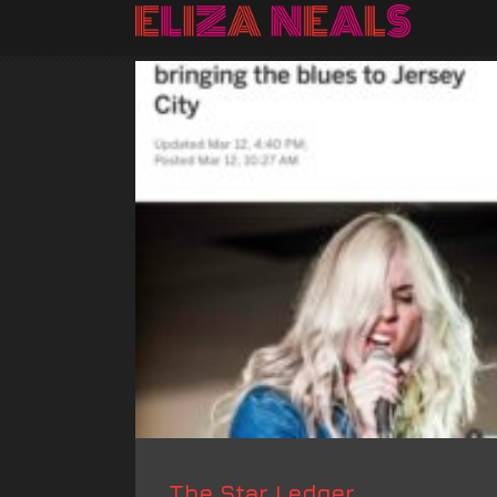
The Star Ledger