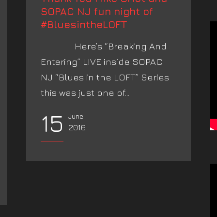
SOPAC NJ fun night of
#BluesintheLOFT
Here’s “Breaking And
Entering” LIVE inside SOPAC
NJ “Blues in the LOFT” Series
this was just one of...
15
June
2016