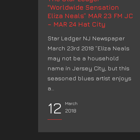
“Worldwide Sensation
Eliza Neals” MAR 23 FM JC
– MAR 24 Hat City
Star Ledger NJ Newspaper
March 23rd 2018 “Eliza Neals
may not be a household
name in Jersey City, but this
seasoned blues artist enjoys
a...
12
March
2018