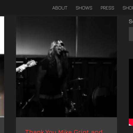
ABOUT
SHOWS
PRESS
SHO
S
Thank You Mike Griot and