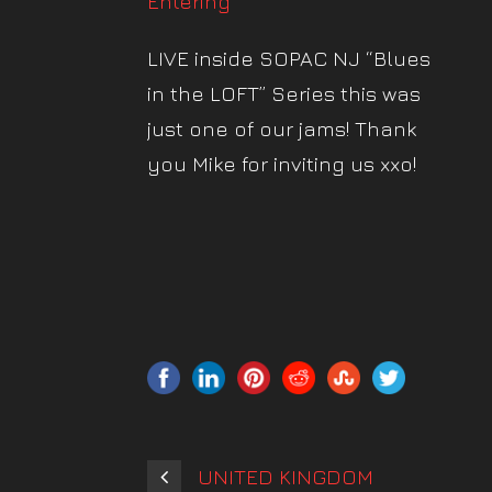
Entering”
LIVE inside SOPAC NJ “Blues
in the LOFT” Series this was
just one of our jams! Thank
you Mike for inviting us xxo!
UNITED KINGDOM