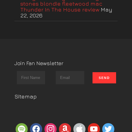
stones blondie fleetwood mac
Thunder In The House review
May
22, 2026
Join Fan Newsletter
Sitemap
spotify
facebook
instagram
amazon
apple
youtube
twitter