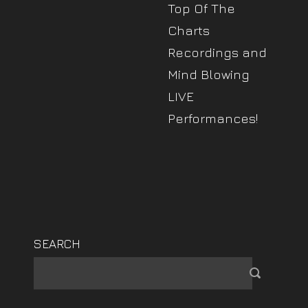
Top Of The
Charts
Recordings and
Mind Blowing
LIVE
Performances!
SEARCH