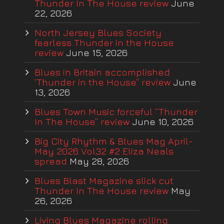
Thunder In The House review
June
22, 2026
North Jersey Blues Society
fearless Thunder in the House
review
June 15, 2026
Blues in Britain accomplished
‘Thunder in the House” review
June
13, 2026
Blues Town Music forceful “Thunder
In The House” review
June 10, 2026
Big City Rhythm & Blues Mag April-
May 2026 Vol32 #2 Eliza Neals
spread
May 28, 2026
Blues Blast Magazine slick cut
Thunder In The House review
May
26, 2026
Living Blues Magazine rolling