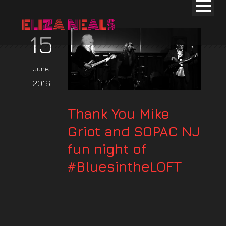
15
June
2016
Thank You Mike
Griot and SOPAC NJ
fun night of
#BluesintheLOFT