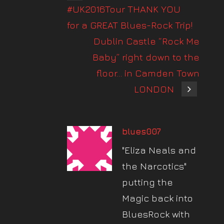
#UK2016Tour THANK YOU
for a GREAT Blues-Rock Trip!
Dublin Castle “Rock Me
Baby” right down to the
floor… in Camden Town
LONDON
blues007
"Eliza Neals and
the Narcotics"
putting the
Magic back into
BluesRock with