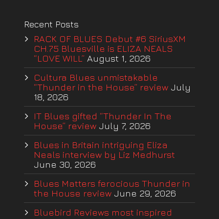
Recent Posts
RACK OF BLUES Debut #6 SiriusXM
CH.75 Bluesville is ELIZA NEALS
“LOVE WILL”
August 1, 2026
Cultura Blues unmistakable
“Thunder in the House” review
July
18, 2026
IT Blues gifted “Thunder In The
House” review
July 7, 2026
Blues in Britain intriguing Eliza
Neals interview by Liz Medhurst
June 30, 2026
Blues Matters ferocious Thunder in
the House review
June 29, 2026
Bluebird Reviews most inspired