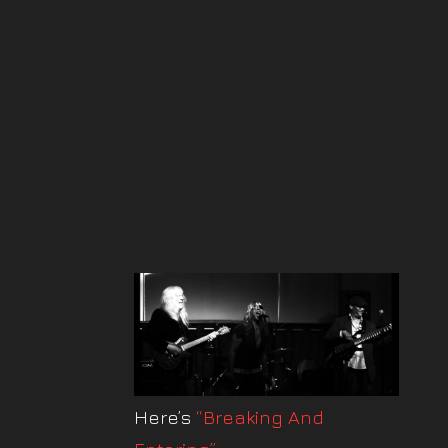
Here’s
“Breaking And