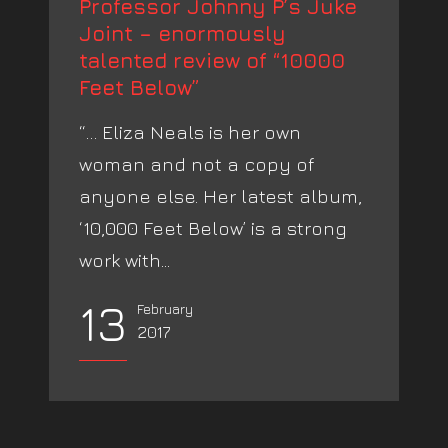
Professor Johnny P’s Juke
Joint – enormously
talented review of “10000
Feet Below”
“… Eliza Neals is her own
woman and not a copy of
anyone else. Her latest album,
‘10,000 Feet Below’ is a strong
work with...
13
February
2017