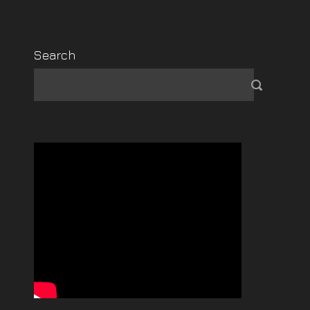
Search