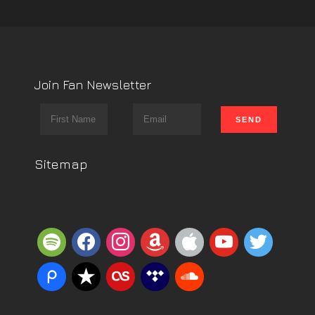
Join Fan Newsletter
Sitemap
spotify
facebook
instagram
amazon
apple
youtube
twitter
piazza
reverbnation
lastfm
tidal
soundcloud