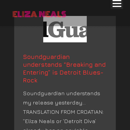
Soundguardian
understands “Breaking and
Entering” is Detroit Blues-
Rock
Soundguardian understands
my release yesterday…
TRANSLATION FROM CROATIAN:
“Eliza Neals or ‘Detroit Diva’