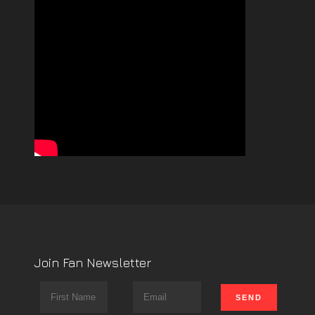
Join Fan Newsletter