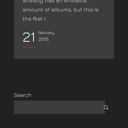
already has an enviable
amount of albums, but this is
the first I...
21
February
2015
Search