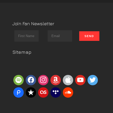
Join Fan Newsletter
Sitemap
spotify
facebook
instagram
amazon
apple
youtube
twitter
piazza
reverbnation
lastfm
tidal
soundcloud