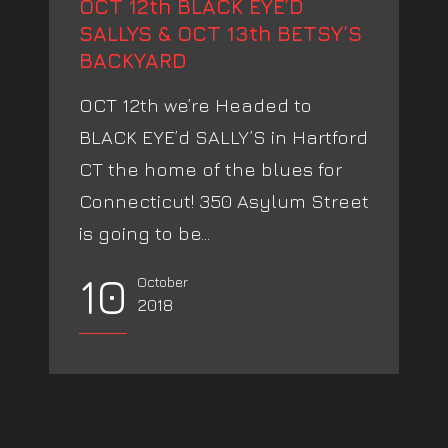
OCT 12th BLACK EYE’D
SALLYS & OCT 13th BETSY’S
BACKYARD
OCT 12th we’re Headed to
BLACK EYE’d SALLY’S in Hartford
CT the home of the blues for
Connecticut! 350 Asylum Street
is going to be...
10
October
2018