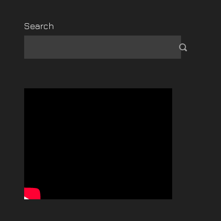
Search