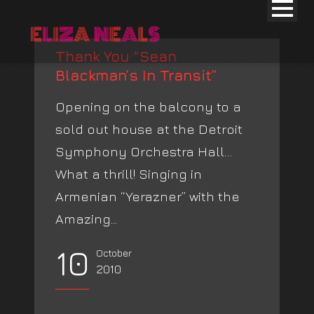
Thank You “Sean
Blackman’s In Transit”
Opening on the balcony to a
sold out house at the Detroit
Symphony Orchestra Hall…
What a thrill! Singing in
Armenian “Yerazner” with the
Amazing...
10
October
2010