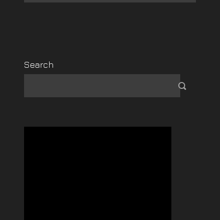
Search