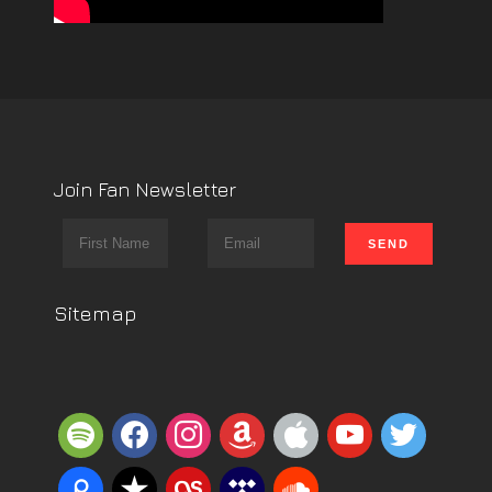
Join Fan Newsletter
Sitemap
spotify
facebook
instagram
amazon
apple
youtube
twitter
piazza
reverbnation
lastfm
tidal
soundcloud