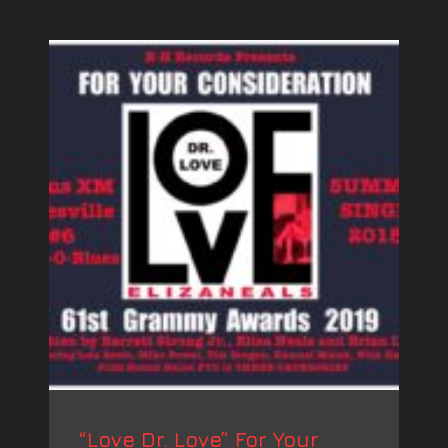
“Love Dr. Love” For Your