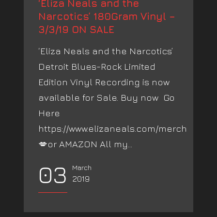
‘Eliza Neals and the
Narcotics’ 180Gram Vinyl –
3/3/19 ON SALE
‘Eliza Neals and the Narcotics’
Detroit Blues-Rock Limited
Edition Vinyl Recording is now
available for Sale. Buy now Go
Here
https://www.elizaneals.com/merch
💋or AMAZON All my...
03
March
2019