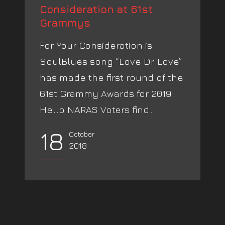
Consideration at 61st
Grammys
For Your Consideration is
SoulBlues song “Love Dr. Love”
has made the first round of the
61st Grammy Awards for 2019!
Hello NARAS Voters find...
18
October
2018