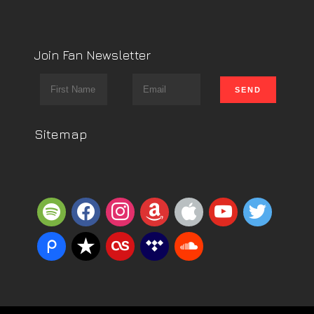
Join Fan Newsletter
Sitemap
spotify
facebook
instagram
amazon
apple
youtube
twitter
piazza
reverbnation
lastfm
tidal
soundcloud