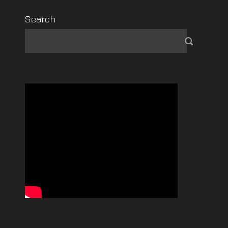
Search