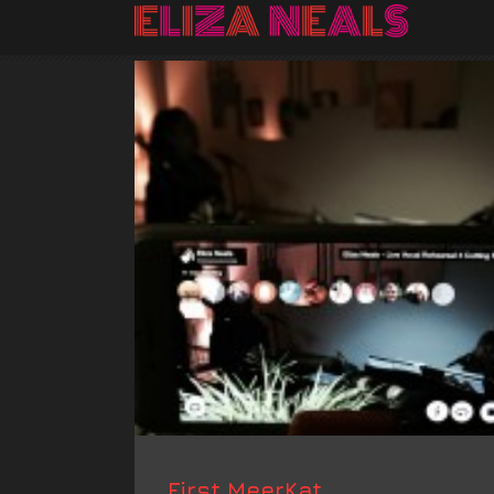
First MeerKat