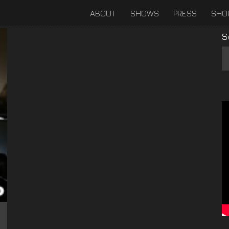
ABOUT
SHOWS
PRESS
SHO
S