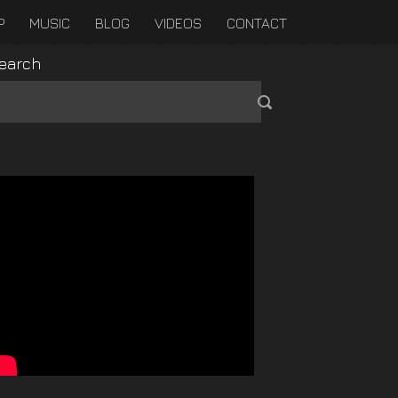
P
MUSIC
BLOG
VIDEOS
CONTACT
earch