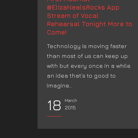
@ElizaNealsRocks App
Stream of Vocal
Rehearsal Tonight More to
Come!
Technology is moving faster
than most of us can keep up
with but every once in a while
an idea that’s to good to
imagine...
18
March
2015