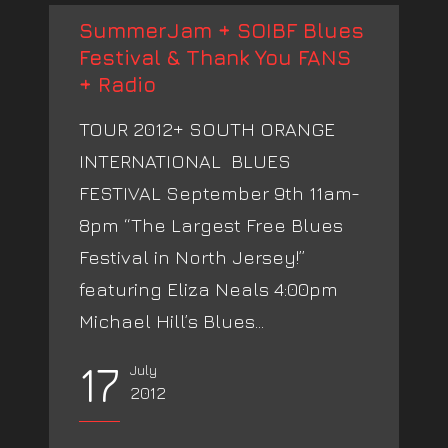
SummerJam + SOIBF Blues
Festival & Thank You FANS
+ Radio
TOUR 2012+ SOUTH ORANGE
INTERNATIONAL BLUES
FESTIVAL September 9th 11am-
8pm “The Largest Free Blues
Festival in North Jersey!”
featuring Eliza Neals 4:00pm
Michael Hill’s Blues...
17
July
2012