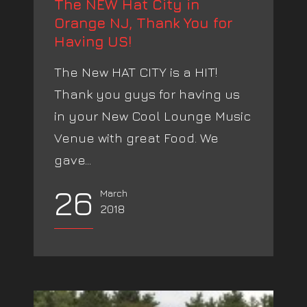
The NEW Hat City in
Orange NJ, Thank You for
Having US!
The New HAT CITY is a HIT!
Thank you guys for having us
in your New Cool Lounge Music
Venue with great Food. We
gave...
26
March
2018