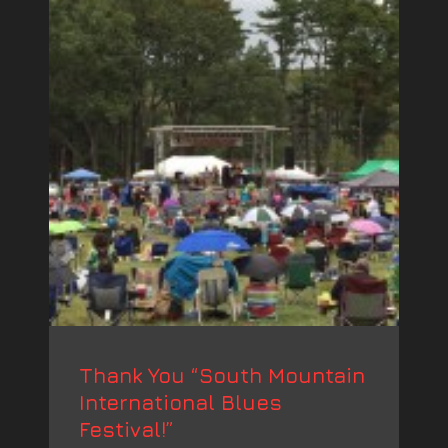
Thank You “South Mountain
International Blues
Festival!”