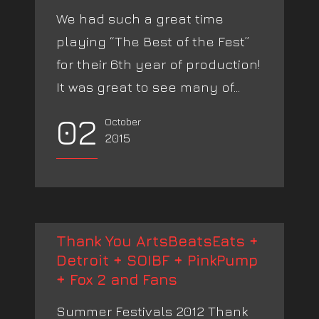
We had such a great time
playing “The Best of the Fest”
for their 6th year of production!
It was great to see many of...
02
October
2015
Thank You ArtsBeatsEats +
Detroit + SOIBF + PinkPump
+ Fox 2 and Fans
Summer Festivals 2012 Thank