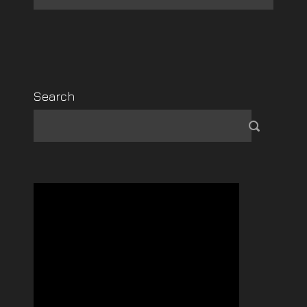
Search