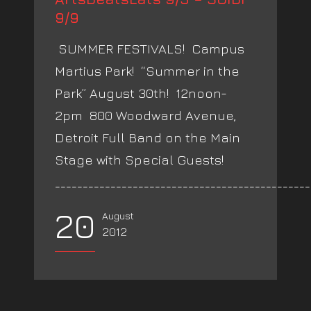
9/9
SUMMER FESTIVALS! Campus
Martius Park! “Summer in the
Park” August 30th! 12noon-
2pm 800 Woodward Avenue,
Detroit Full Band on the Main
Stage with Special Guests!
_______________________________________________
20
August
2012