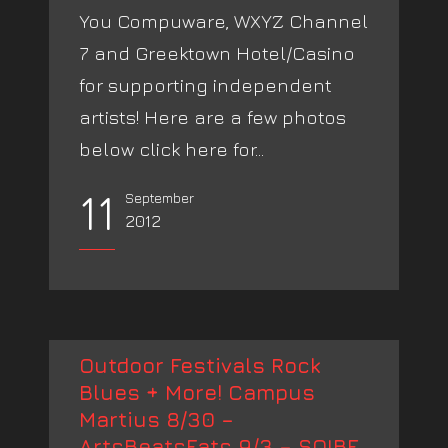
You Compuware, WXYZ Channel
7 and Greektown Hotel/Casino
for supporting independent
artists! Here are a few photos
below click here for...
11
September
2012
Outdoor Festivals Rock
Blues + More! Campus
Martius 8/30 –
ArtsBeatsEats 9/3 – SOIBF