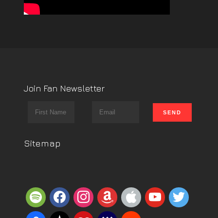
Join Fan Newsletter
Sitemap
spotify
facebook
instagram
amazon
apple
youtube
twitter