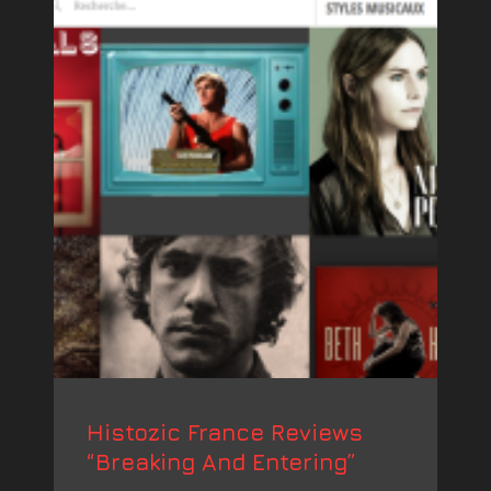
Histozic France Reviews
“Breaking And Entering”