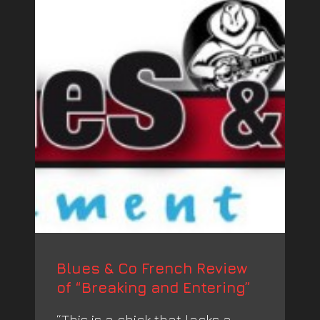
Blues & Co French Review
of “Breaking and Entering”
“This is a chick that lacks a