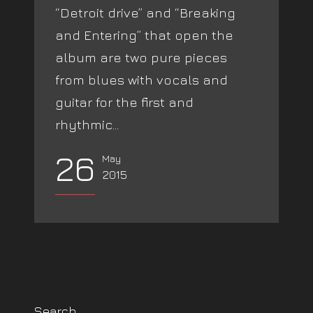
“Detroit drive” and “Breaking
and Entering” that open the
album are two pure pieces
from blues with vocals and
guitar for the first and
rhythmic...
26
May
2015
Search