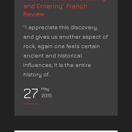
and Entering” French
Review
“I appreciate this discovery,
and gives us another aspect of
rock, again one feels certain
ancient and historical
influences, it is the entire
history of...
27
May
2015