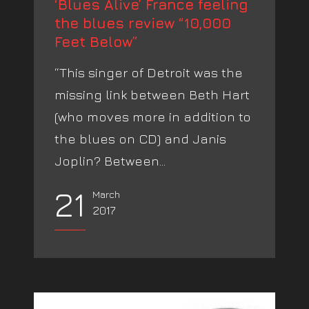
‘Blues Alive’ France feeling
the blues review “10,000
Feet Below”
“This singer of Detroit was the
missing link between Beth Hart
(who moves more in addition to
the blues on CD) and Janis
Joplin? Between...
21
March
2017