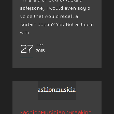
safe(zone), I would even say a
voice that would recall a
certain Joplin? Yes! But a Joplin
with...
27
June
2015
FashionMusician “Breaking