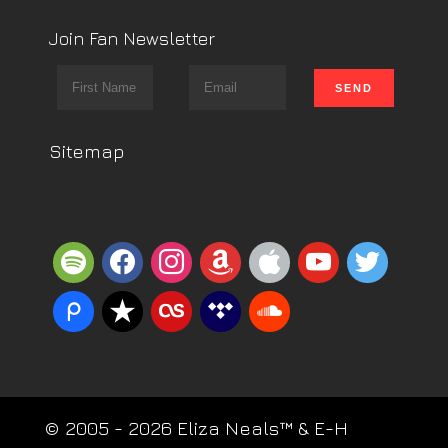
Join Fan Newsletter
Sitemap
spotify
facebook
instagram
amazon
apple
youtube
twitter
piazza
reverbnation
lastfm
tidal
soundcloud
© 2005 - 2026 Eliza Neals™ & E-H