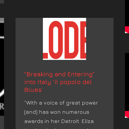
“Breaking and Entering”
into Italy ‘il popolo del
Blues’
“With a voice of great power
(and) has won numerous
awards in her Detroit. Eliza