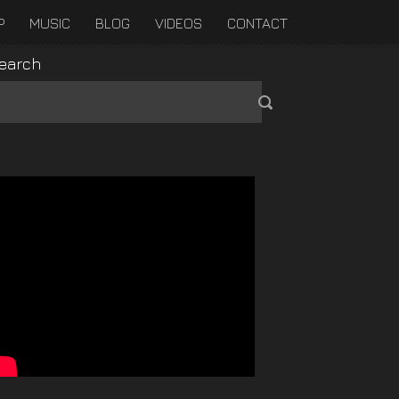
P
MUSIC
BLOG
VIDEOS
CONTACT
earch