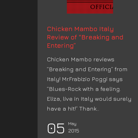
Chicken Mambo Italy
Review of “Breaking and
Entering”
Chicken Mambo reviews
“Breaking and Entering” from
Italy! Mr.Frabizio Poggi says
“Blues-Rock with a feeling.
Eliza, live in Italy would surely
have a hit!” Thank...
05
May
2015