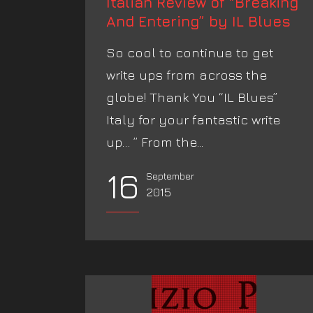
Italian Review of “Breaking
And Entering” by IL Blues
So cool to continue to get
write ups from across the
globe! Thank You “IL Blues”
Italy for your fantastic write
up… ” From the...
16
September
2015