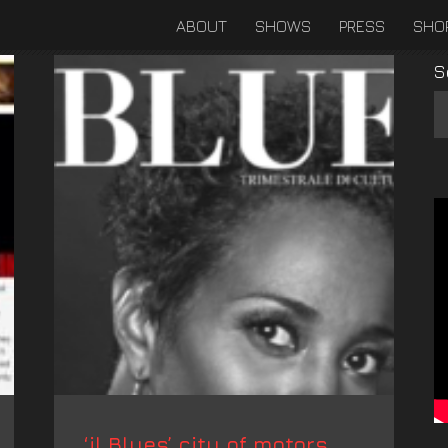
ABOUT
SHOWS
PRESS
SHO
S
‘il Blues’ city of motors