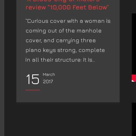
review “10,000 Feet Below”
“Curious cover with a woman is
coming out of the manhole
cover, and carrying three
piano keys strong, complete
in all their structure: it is...
15
March
2017