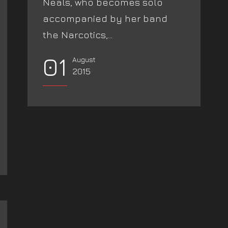
Neals, who becomes solo
accompanied by her band
the Narcotics,...
01
August
2015