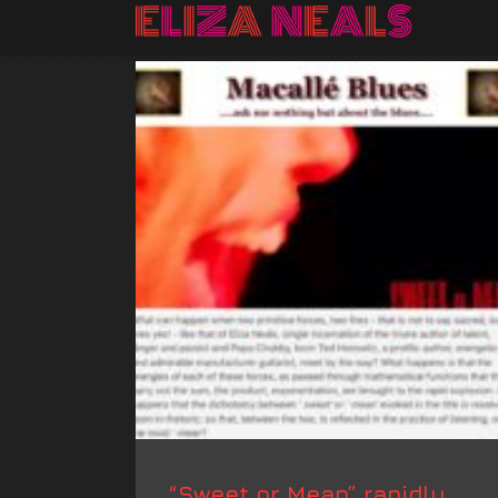
“Sweet or Mean” rapidly