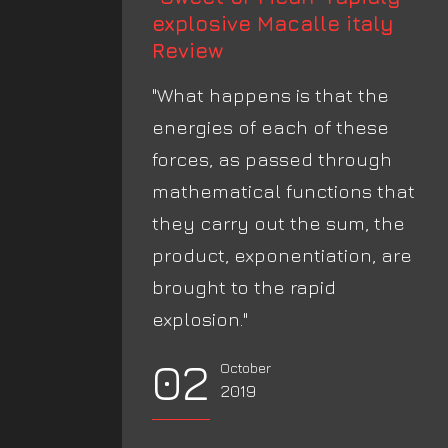
explosive Macalle italy
Review
"What happens is that the
energies of each of these
forces, as passed through
mathematical functions that
they carry out the sum, the
product, exponentiation, are
brought to the rapid
explosion."
02
October
2019