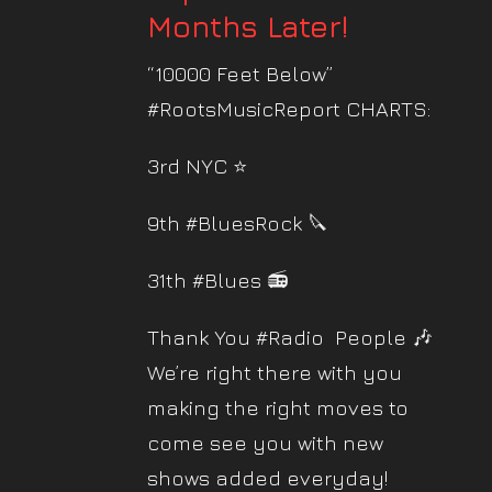
Months Later!
“10000 Feet Below”
#RootsMusicReport CHARTS:
3rd NYC ⭐️
9th #BluesRock 🔪
31th #Blues 📻
Thank You #Radio People 🎶
We’re right there with you
making the right moves to
come see you with new
shows added everyday!