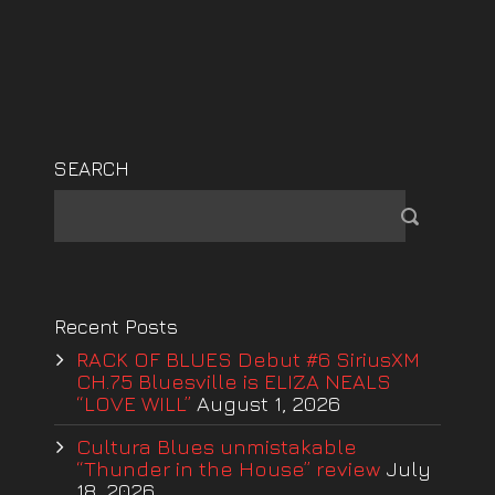
SEARCH
Recent Posts
RACK OF BLUES Debut #6 SiriusXM
CH.75 Bluesville is ELIZA NEALS
“LOVE WILL”
August 1, 2026
Cultura Blues unmistakable
“Thunder in the House” review
July
18, 2026