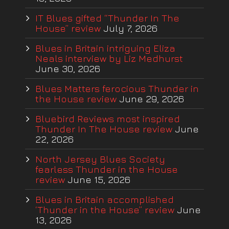
IT Blues gifted “Thunder In The
House” review
July 7, 2026
Blues in Britain intriguing Eliza
Neals interview by Liz Medhurst
June 30, 2026
Blues Matters ferocious Thunder in
the House review
June 29, 2026
Bluebird Reviews most inspired
Thunder In The House review
June
22, 2026
North Jersey Blues Society
fearless Thunder in the House
review
June 15, 2026
Blues in Britain accomplished
‘Thunder in the House” review
June
13, 2026