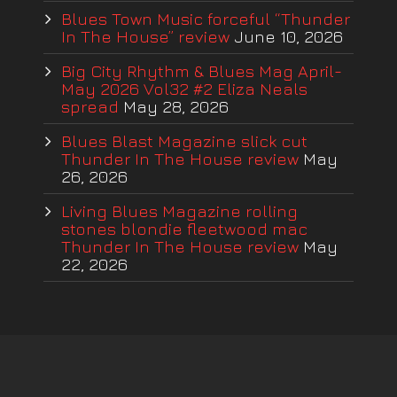
Blues Town Music forceful “Thunder
In The House” review
June 10, 2026
Big City Rhythm & Blues Mag April-
May 2026 Vol32 #2 Eliza Neals
spread
May 28, 2026
Blues Blast Magazine slick cut
Thunder In The House review
May
26, 2026
Living Blues Magazine rolling
stones blondie fleetwood mac
Thunder In The House review
May
22, 2026