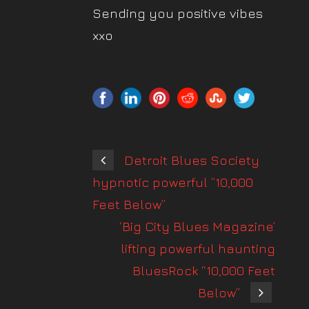
Sending you positive vibes
xxo
Detroit Blues Society
hypnotic powerful ”10,000
Feet Below”
‘Big City Blues Magazine’
lifting powerful haunting
BluesRock “10,000 Feet
Below”