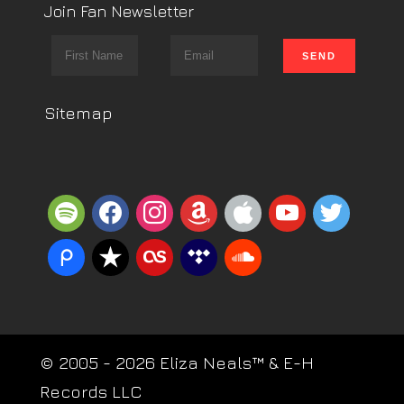
Join Fan Newsletter
Sitemap
spotify
facebook
instagram
amazon
apple
youtube
twitter
piazza
reverbnation
lastfm
tidal
soundcloud
© 2005 - 2026 Eliza Neals™ & E-H
Records LLC