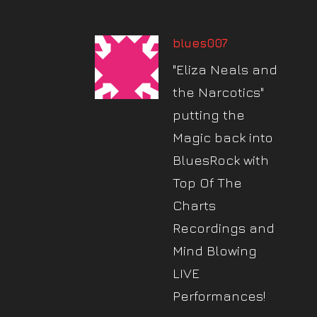
blues007
"Eliza Neals and
the Narcotics"
putting the
Magic back into
BluesRock with
Top Of The
Charts
Recordings and
Mind Blowing
LIVE
Performances!