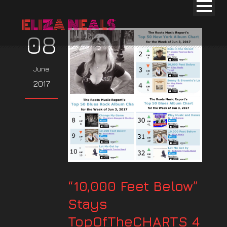
08
June
2017
“10,000 Feet Below”
Stays
TopOfTheCHARTS 4