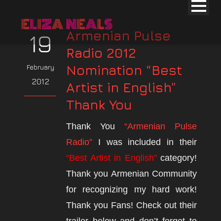
Armenian Pulse
19
Radio 2012
Nomination “Best
February
2012
Artist in English”
Thank You
Thank You
“Armenian Pulse
Radio”
I was included in their
“Best Artist in English”
category!
Thank you Armenian Community
for recognizing my hard work!
Thank you Fans! Check out their