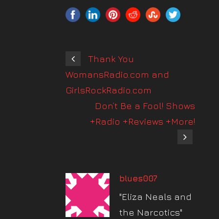
Thank You
WomansRadio.com and
GirlsRockRadio.com
Don’t Be a Fool! Shows
+Radio +Reviews +More!
blues007
"Eliza Neals and
the Narcotics"