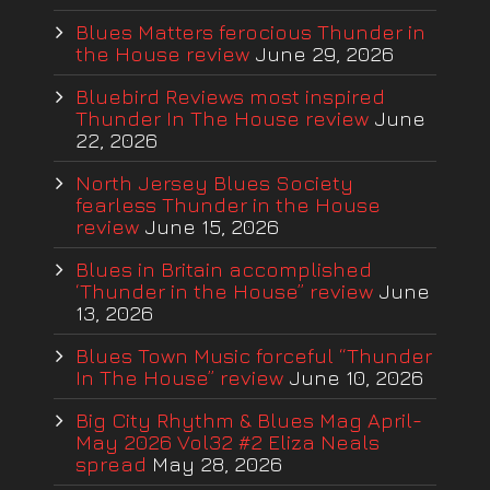
Blues Matters ferocious Thunder in
the House review
June 29, 2026
Bluebird Reviews most inspired
Thunder In The House review
June
22, 2026
North Jersey Blues Society
fearless Thunder in the House
review
June 15, 2026
Blues in Britain accomplished
‘Thunder in the House” review
June
13, 2026
Blues Town Music forceful “Thunder
In The House” review
June 10, 2026
Big City Rhythm & Blues Mag April-
May 2026 Vol32 #2 Eliza Neals
spread
May 28, 2026