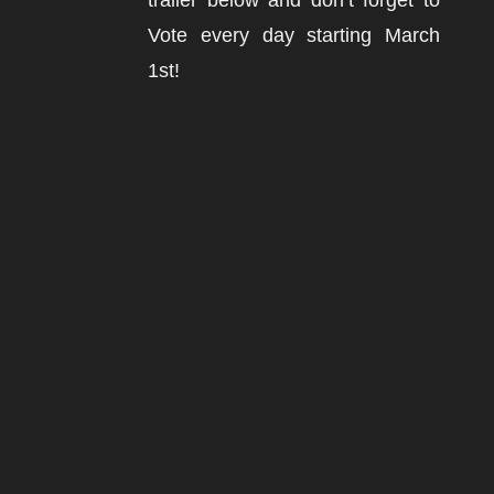
trailer below and don’t forget to
Vote every day starting March
1st!