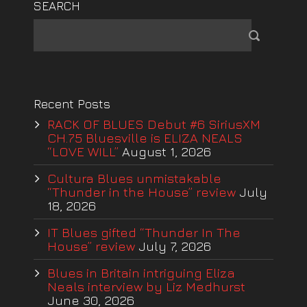
SEARCH
Recent Posts
RACK OF BLUES Debut #6 SiriusXM
CH.75 Bluesville is ELIZA NEALS
“LOVE WILL”
August 1, 2026
Cultura Blues unmistakable
“Thunder in the House” review
July
18, 2026
IT Blues gifted “Thunder In The
House” review
July 7, 2026
Blues in Britain intriguing Eliza
Neals interview by Liz Medhurst
June 30, 2026