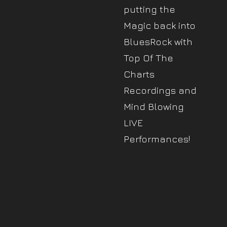
putting the
Magic back into
BluesRock with
Top Of The
Charts
Recordings and
Mind Blowing
LIVE
Performances!