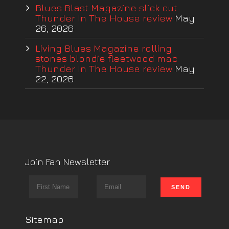
Blues Blast Magazine slick cut
Thunder In The House review
May
26, 2026
Living Blues Magazine rolling
stones blondie fleetwood mac
Thunder In The House review
May
22, 2026
Join Fan Newsletter
Sitemap